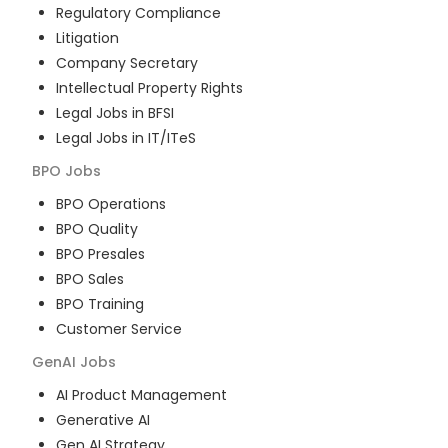
Regulatory Compliance
Litigation
Company Secretary
Intellectual Property Rights
Legal Jobs in BFSI
Legal Jobs in IT/ITeS
BPO
Jobs
BPO Operations
BPO Quality
BPO Presales
BPO Sales
BPO Training
Customer Service
GenAI
Jobs
AI Product Management
Generative AI
Gen AI Strategy