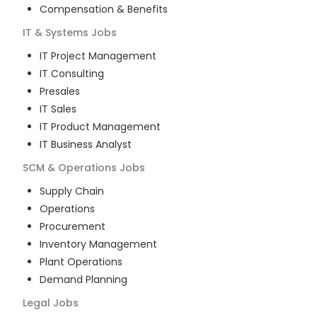
Compensation & Benefits
IT & Systems
Jobs
IT Project Management
IT Consulting
Presales
IT Sales
IT Product Management
IT Business Analyst
SCM & Operations
Jobs
Supply Chain
Operations
Procurement
Inventory Management
Plant Operations
Demand Planning
Legal
Jobs