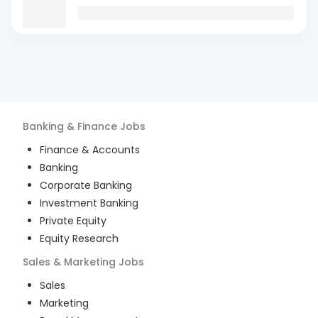
Banking & Finance
Jobs
Finance & Accounts
Banking
Corporate Banking
Investment Banking
Private Equity
Equity Research
Sales & Marketing
Jobs
Sales
Marketing