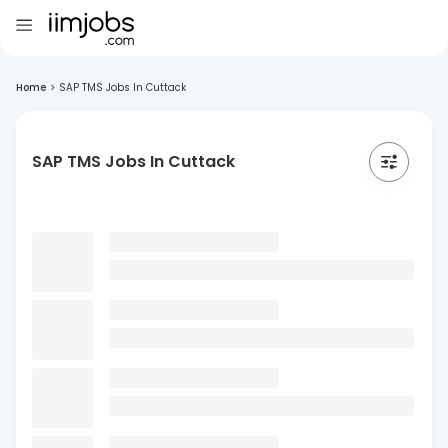
Home
>
SAP TMS Jobs In Cuttack
SAP TMS Jobs In Cuttack