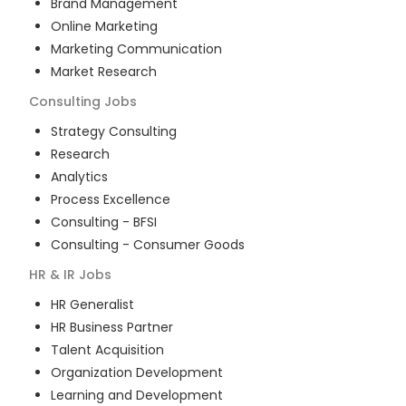
Brand Management
Online Marketing
Marketing Communication
Market Research
Consulting
Jobs
Strategy Consulting
Research
Analytics
Process Excellence
Consulting - BFSI
Consulting - Consumer Goods
HR & IR
Jobs
HR Generalist
HR Business Partner
Talent Acquisition
Organization Development
Learning and Development