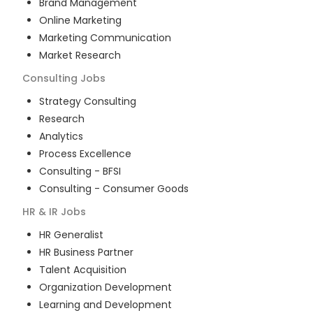
Brand Management
Online Marketing
Marketing Communication
Market Research
Consulting
Jobs
Strategy Consulting
Research
Analytics
Process Excellence
Consulting - BFSI
Consulting - Consumer Goods
HR & IR
Jobs
HR Generalist
HR Business Partner
Talent Acquisition
Organization Development
Learning and Development