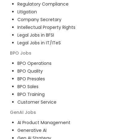
Regulatory Compliance
Litigation
Company Secretary
Intellectual Property Rights
Legal Jobs in BFSI
Legal Jobs in IT/ITeS
BPO
Jobs
BPO Operations
BPO Quality
BPO Presales
BPO Sales
BPO Training
Customer Service
GenAI
Jobs
AI Product Management
Generative AI
Gen AI Strategy