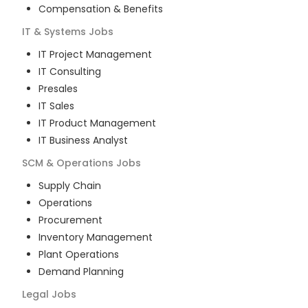
Compensation & Benefits
IT & Systems
Jobs
IT Project Management
IT Consulting
Presales
IT Sales
IT Product Management
IT Business Analyst
SCM & Operations
Jobs
Supply Chain
Operations
Procurement
Inventory Management
Plant Operations
Demand Planning
Legal
Jobs