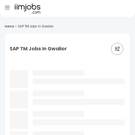
Home
>
SAP TM Jobs In Gwalior
SAP TM Jobs In Gwalior