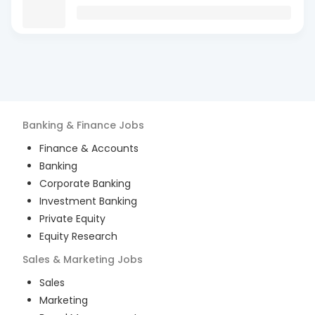
Banking & Finance
Jobs
Finance & Accounts
Banking
Corporate Banking
Investment Banking
Private Equity
Equity Research
Sales & Marketing
Jobs
Sales
Marketing