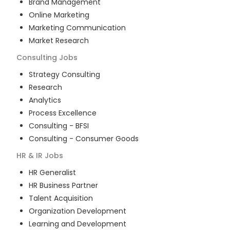
Brand Management
Online Marketing
Marketing Communication
Market Research
Consulting
Jobs
Strategy Consulting
Research
Analytics
Process Excellence
Consulting - BFSI
Consulting - Consumer Goods
HR & IR
Jobs
HR Generalist
HR Business Partner
Talent Acquisition
Organization Development
Learning and Development