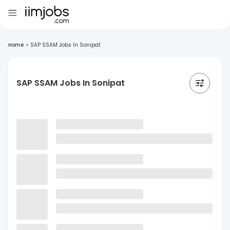
Home
>
SAP SSAM Jobs In Sonipat
SAP SSAM Jobs In Sonipat