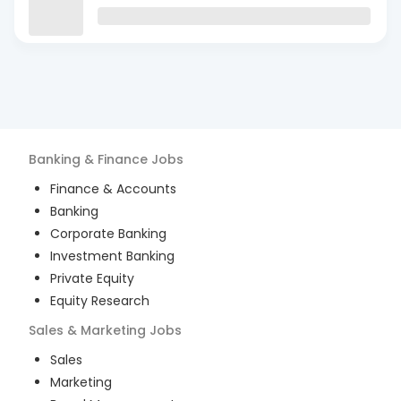
Banking & Finance
Jobs
Finance & Accounts
Banking
Corporate Banking
Investment Banking
Private Equity
Equity Research
Sales & Marketing
Jobs
Sales
Marketing