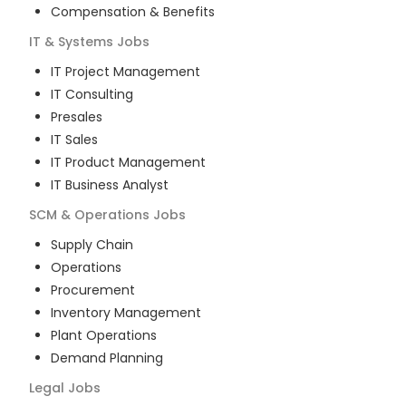
Compensation & Benefits
IT & Systems
Jobs
IT Project Management
IT Consulting
Presales
IT Sales
IT Product Management
IT Business Analyst
SCM & Operations
Jobs
Supply Chain
Operations
Procurement
Inventory Management
Plant Operations
Demand Planning
Legal
Jobs