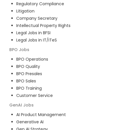
Regulatory Compliance
Litigation
Company Secretary
Intellectual Property Rights
Legal Jobs in BFSI
Legal Jobs in IT/ITeS
BPO
Jobs
BPO Operations
BPO Quality
BPO Presales
BPO Sales
BPO Training
Customer Service
GenAI
Jobs
AI Product Management
Generative AI
Gen AI Strategy