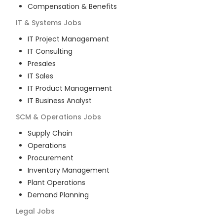
Compensation & Benefits
IT & Systems
Jobs
IT Project Management
IT Consulting
Presales
IT Sales
IT Product Management
IT Business Analyst
SCM & Operations
Jobs
Supply Chain
Operations
Procurement
Inventory Management
Plant Operations
Demand Planning
Legal
Jobs