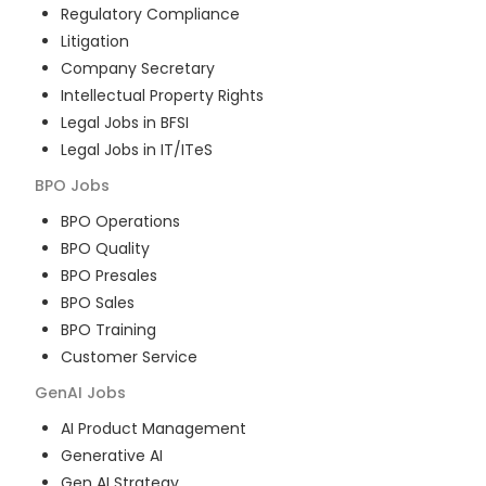
Regulatory Compliance
Litigation
Company Secretary
Intellectual Property Rights
Legal Jobs in BFSI
Legal Jobs in IT/ITeS
BPO
Jobs
BPO Operations
BPO Quality
BPO Presales
BPO Sales
BPO Training
Customer Service
GenAI
Jobs
AI Product Management
Generative AI
Gen AI Strategy