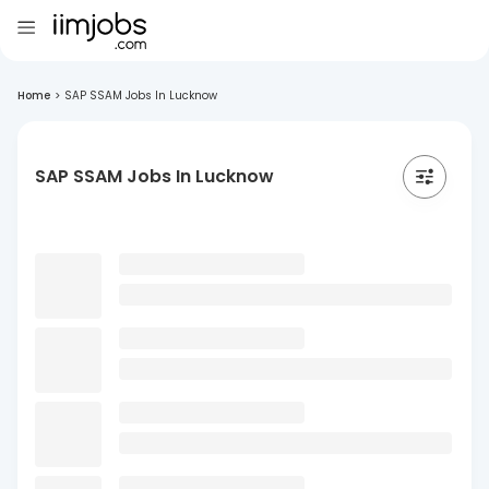
Home
>
SAP SSAM Jobs In Lucknow
SAP SSAM Jobs In Lucknow