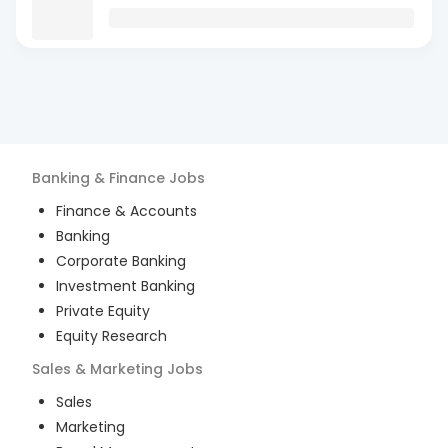
Banking & Finance
Jobs
Finance & Accounts
Banking
Corporate Banking
Investment Banking
Private Equity
Equity Research
Sales & Marketing
Jobs
Sales
Marketing