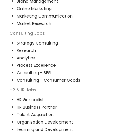
Brand Management
Online Marketing
Marketing Communication
Market Research
Consulting
Jobs
Strategy Consulting
Research
Analytics
Process Excellence
Consulting - BFSI
Consulting - Consumer Goods
HR & IR
Jobs
HR Generalist
HR Business Partner
Talent Acquisition
Organization Development
Learning and Development