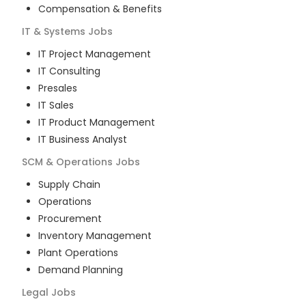
Compensation & Benefits
IT & Systems
Jobs
IT Project Management
IT Consulting
Presales
IT Sales
IT Product Management
IT Business Analyst
SCM & Operations
Jobs
Supply Chain
Operations
Procurement
Inventory Management
Plant Operations
Demand Planning
Legal
Jobs