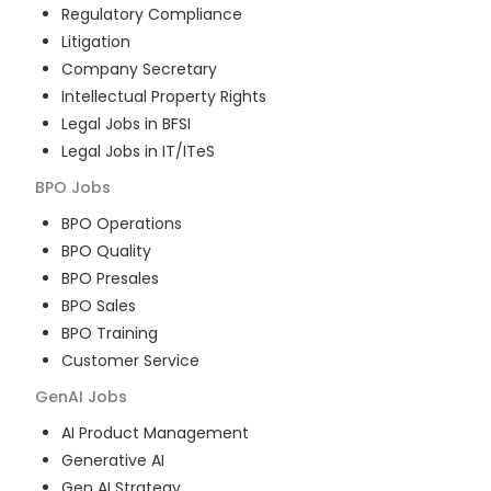
Regulatory Compliance
Litigation
Company Secretary
Intellectual Property Rights
Legal Jobs in BFSI
Legal Jobs in IT/ITeS
BPO
Jobs
BPO Operations
BPO Quality
BPO Presales
BPO Sales
BPO Training
Customer Service
GenAI
Jobs
AI Product Management
Generative AI
Gen AI Strategy