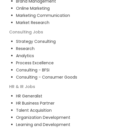
Brand Management
Online Marketing
Marketing Communication
Market Research
Consulting
Jobs
Strategy Consulting
Research
Analytics
Process Excellence
Consulting - BFSI
Consulting - Consumer Goods
HR & IR
Jobs
HR Generalist
HR Business Partner
Talent Acquisition
Organization Development
Learning and Development