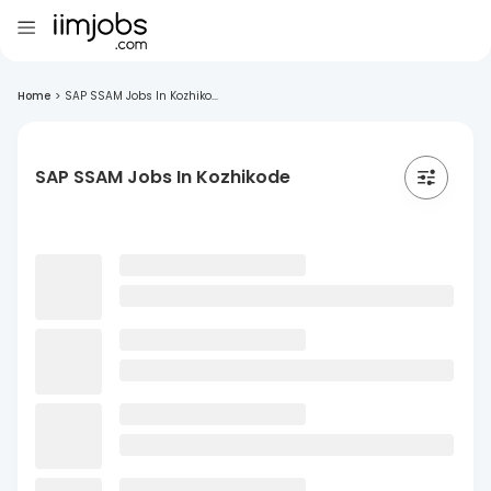
Home
>
SAP SSAM Jobs In Kozhiko...
SAP SSAM Jobs In Kozhikode