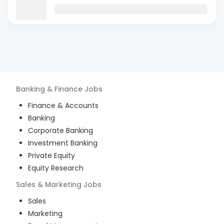
Banking & Finance
Jobs
Finance & Accounts
Banking
Corporate Banking
Investment Banking
Private Equity
Equity Research
Sales & Marketing
Jobs
Sales
Marketing