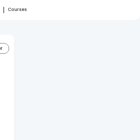
Courses
er