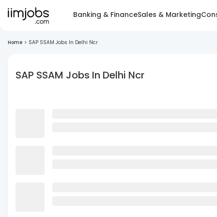
Banking & Finance
Sales & Marketing
Cons
Home
>
SAP SSAM Jobs In Delhi Ncr
SAP SSAM Jobs In Delhi Ncr