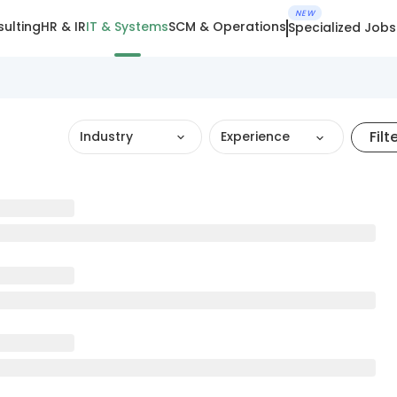
NEW
ulting
HR & IR
IT & Systems
SCM & Operations
Specialized Jobs
Filt
Industry
Experience