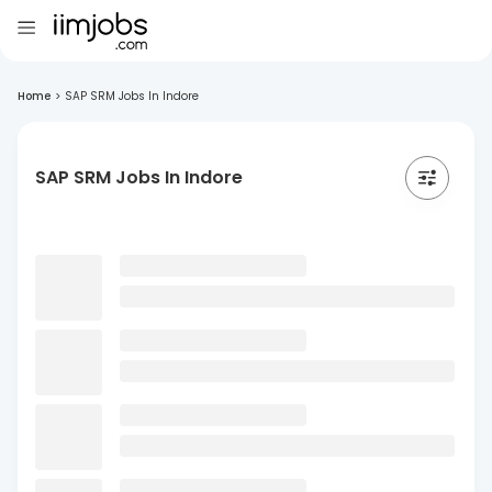
Home
>
SAP SRM Jobs In Indore
SAP SRM Jobs In Indore