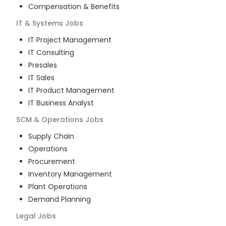
Compensation & Benefits
IT & Systems
Jobs
IT Project Management
IT Consulting
Presales
IT Sales
IT Product Management
IT Business Analyst
SCM & Operations
Jobs
Supply Chain
Operations
Procurement
Inventory Management
Plant Operations
Demand Planning
Legal
Jobs