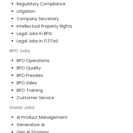
Regulatory Compliance
Litigation
Company Secretary
Intellectual Property Rights
Legal Jobs in BFSI
Legal Jobs in IT/ITeS
BPO
Jobs
BPO Operations
BPO Quality
BPO Presales
BPO Sales
BPO Training
Customer Service
GenAI
Jobs
AI Product Management
Generative AI
Gen AI Strategy