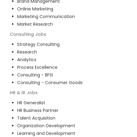
Brand Management
Online Marketing
Marketing Communication
Market Research
Consulting
Jobs
Strategy Consulting
Research
Analytics
Process Excellence
Consulting - BFSI
Consulting - Consumer Goods
HR & IR
Jobs
HR Generalist
HR Business Partner
Talent Acquisition
Organization Development
Learning and Development