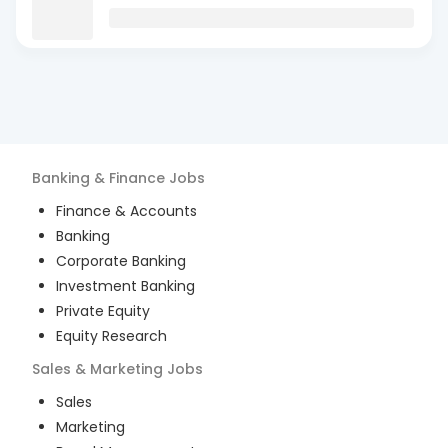
Banking & Finance
Jobs
Finance & Accounts
Banking
Corporate Banking
Investment Banking
Private Equity
Equity Research
Sales & Marketing
Jobs
Sales
Marketing