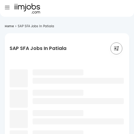
Home
>
SAP SFA Jobs In Patiala
SAP SFA Jobs In Patiala