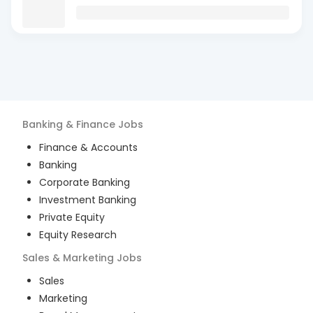
Banking & Finance
Jobs
Finance & Accounts
Banking
Corporate Banking
Investment Banking
Private Equity
Equity Research
Sales & Marketing
Jobs
Sales
Marketing