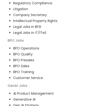
Regulatory Compliance
Litigation
Company Secretary
Intellectual Property Rights
Legal Jobs in BFSI
Legal Jobs in IT/ITeS
BPO
Jobs
BPO Operations
BPO Quality
BPO Presales
BPO Sales
BPO Training
Customer Service
GenAI
Jobs
AI Product Management
Generative AI
Gen AI Strategy