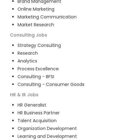
Brand Management
Online Marketing
Marketing Communication
Market Research
Consulting
Jobs
Strategy Consulting
Research
Analytics
Process Excellence
Consulting - BFSI
Consulting - Consumer Goods
HR & IR
Jobs
HR Generalist
HR Business Partner
Talent Acquisition
Organization Development
Learning and Development