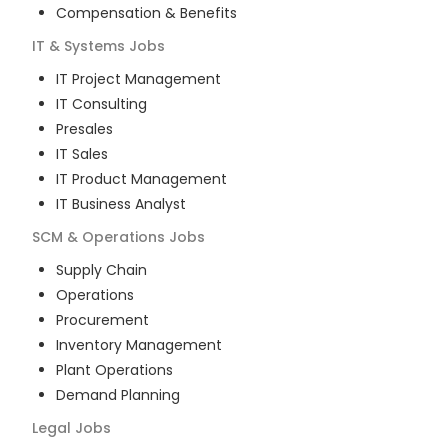
Compensation & Benefits
IT & Systems
Jobs
IT Project Management
IT Consulting
Presales
IT Sales
IT Product Management
IT Business Analyst
SCM & Operations
Jobs
Supply Chain
Operations
Procurement
Inventory Management
Plant Operations
Demand Planning
Legal
Jobs