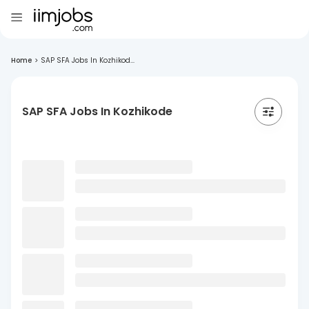
Home
>
SAP SFA Jobs In Kozhikod...
SAP SFA Jobs In Kozhikode