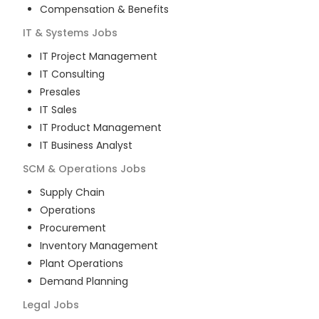
Compensation & Benefits
IT & Systems
Jobs
IT Project Management
IT Consulting
Presales
IT Sales
IT Product Management
IT Business Analyst
SCM & Operations
Jobs
Supply Chain
Operations
Procurement
Inventory Management
Plant Operations
Demand Planning
Legal
Jobs