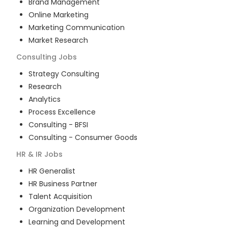
Brand Management
Online Marketing
Marketing Communication
Market Research
Consulting
Jobs
Strategy Consulting
Research
Analytics
Process Excellence
Consulting - BFSI
Consulting - Consumer Goods
HR & IR
Jobs
HR Generalist
HR Business Partner
Talent Acquisition
Organization Development
Learning and Development