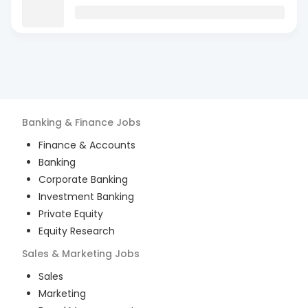
Banking & Finance
Jobs
Finance & Accounts
Banking
Corporate Banking
Investment Banking
Private Equity
Equity Research
Sales & Marketing
Jobs
Sales
Marketing