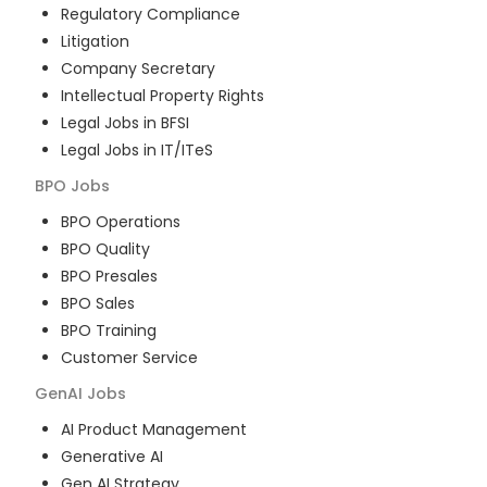
Regulatory Compliance
Litigation
Company Secretary
Intellectual Property Rights
Legal Jobs in BFSI
Legal Jobs in IT/ITeS
BPO
Jobs
BPO Operations
BPO Quality
BPO Presales
BPO Sales
BPO Training
Customer Service
GenAI
Jobs
AI Product Management
Generative AI
Gen AI Strategy