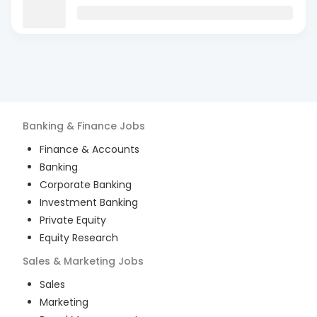
Banking & Finance
Jobs
Finance & Accounts
Banking
Corporate Banking
Investment Banking
Private Equity
Equity Research
Sales & Marketing
Jobs
Sales
Marketing