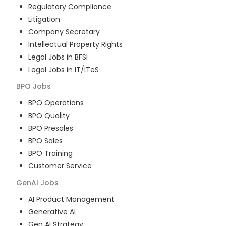
Regulatory Compliance
Litigation
Company Secretary
Intellectual Property Rights
Legal Jobs in BFSI
Legal Jobs in IT/ITeS
BPO
Jobs
BPO Operations
BPO Quality
BPO Presales
BPO Sales
BPO Training
Customer Service
GenAI
Jobs
AI Product Management
Generative AI
Gen AI Strategy