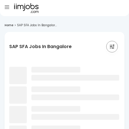
Home
>
SAP SFA Jobs In Bangalor...
SAP SFA Jobs In Bangalore