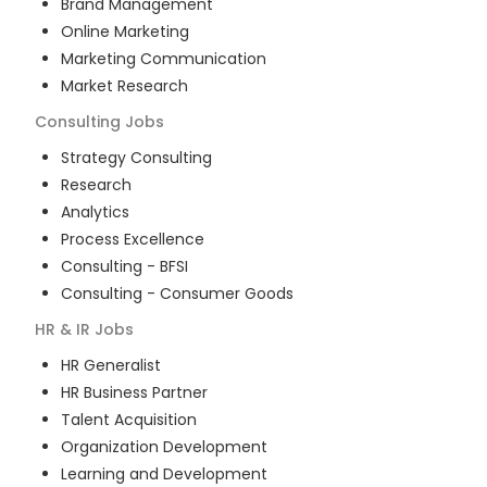
Brand Management
Online Marketing
Marketing Communication
Market Research
Consulting
Jobs
Strategy Consulting
Research
Analytics
Process Excellence
Consulting - BFSI
Consulting - Consumer Goods
HR & IR
Jobs
HR Generalist
HR Business Partner
Talent Acquisition
Organization Development
Learning and Development