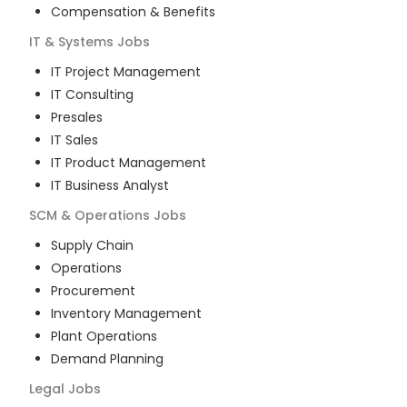
Compensation & Benefits
IT & Systems
Jobs
IT Project Management
IT Consulting
Presales
IT Sales
IT Product Management
IT Business Analyst
SCM & Operations
Jobs
Supply Chain
Operations
Procurement
Inventory Management
Plant Operations
Demand Planning
Legal
Jobs