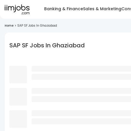
Banking & Finance
Sales & Marketing
Cons
Home
>
SAP SF Jobs In Ghaziabad
SAP SF Jobs In Ghaziabad