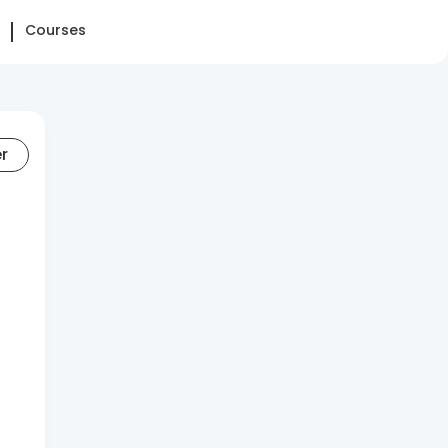
Courses
er