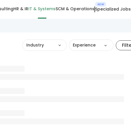
NEW
ulting
HR & IR
IT & Systems
SCM & Operations
Specialized Jobs
Filt
Industry
Experience