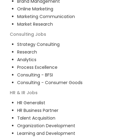
Brand Management
Online Marketing
Marketing Communication
Market Research
Consulting
Jobs
Strategy Consulting
Research
Analytics
Process Excellence
Consulting - BFSI
Consulting - Consumer Goods
HR & IR
Jobs
HR Generalist
HR Business Partner
Talent Acquisition
Organization Development
Learning and Development