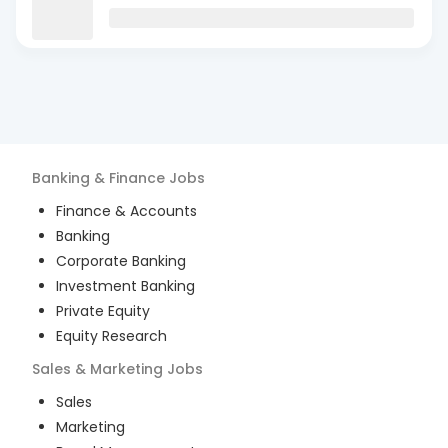
Banking & Finance
Jobs
Finance & Accounts
Banking
Corporate Banking
Investment Banking
Private Equity
Equity Research
Sales & Marketing
Jobs
Sales
Marketing