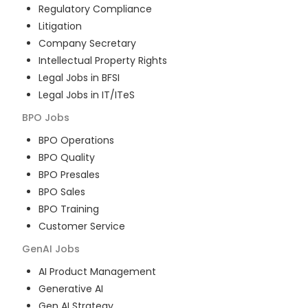
Regulatory Compliance
Litigation
Company Secretary
Intellectual Property Rights
Legal Jobs in BFSI
Legal Jobs in IT/ITeS
BPO
Jobs
BPO Operations
BPO Quality
BPO Presales
BPO Sales
BPO Training
Customer Service
GenAI
Jobs
AI Product Management
Generative AI
Gen AI Strategy