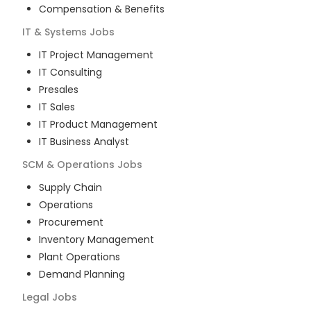
Compensation & Benefits
IT & Systems
Jobs
IT Project Management
IT Consulting
Presales
IT Sales
IT Product Management
IT Business Analyst
SCM & Operations
Jobs
Supply Chain
Operations
Procurement
Inventory Management
Plant Operations
Demand Planning
Legal
Jobs