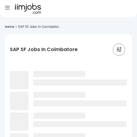
Home
>
SAP SF Jobs In Coimbator...
SAP SF Jobs In Coimbatore