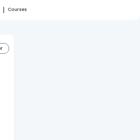
Courses
er