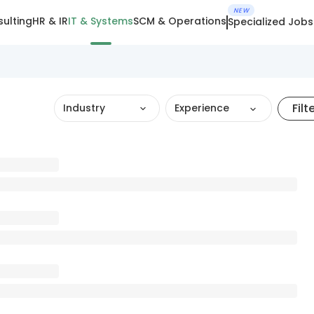
NEW
ulting
HR & IR
IT & Systems
SCM & Operations
Specialized Jobs
Filt
Industry
Experience