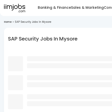
Banking & Finance
Sales & Marketing
Cons
Home
>
SAP Security Jobs In Mysore
SAP Security Jobs In Mysore