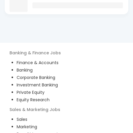
Banking & Finance
Jobs
Finance & Accounts
Banking
Corporate Banking
Investment Banking
Private Equity
Equity Research
Sales & Marketing
Jobs
Sales
Marketing