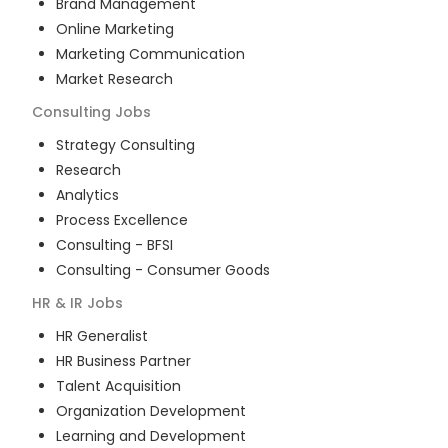
Brand Management
Online Marketing
Marketing Communication
Market Research
Consulting
Jobs
Strategy Consulting
Research
Analytics
Process Excellence
Consulting - BFSI
Consulting - Consumer Goods
HR & IR
Jobs
HR Generalist
HR Business Partner
Talent Acquisition
Organization Development
Learning and Development