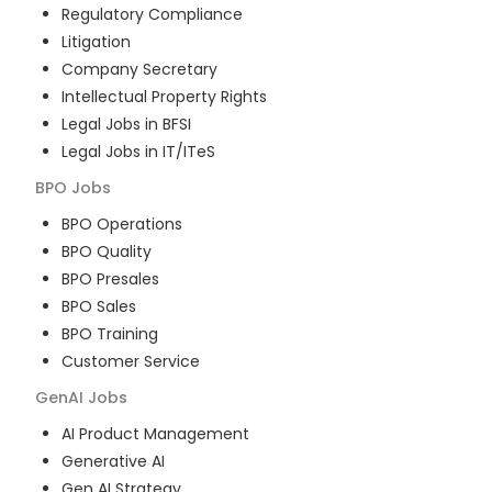
Regulatory Compliance
Litigation
Company Secretary
Intellectual Property Rights
Legal Jobs in BFSI
Legal Jobs in IT/ITeS
BPO
Jobs
BPO Operations
BPO Quality
BPO Presales
BPO Sales
BPO Training
Customer Service
GenAI
Jobs
AI Product Management
Generative AI
Gen AI Strategy