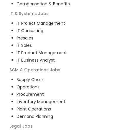
Compensation & Benefits
IT & Systems
Jobs
IT Project Management
IT Consulting
Presales
IT Sales
IT Product Management
IT Business Analyst
SCM & Operations
Jobs
Supply Chain
Operations
Procurement
Inventory Management
Plant Operations
Demand Planning
Legal
Jobs