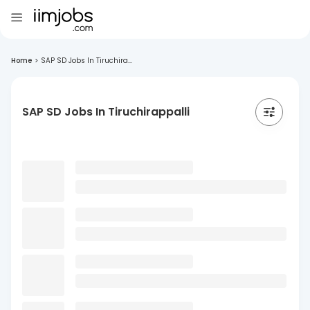
Home
>
SAP SD Jobs In Tiruchira...
SAP SD Jobs In Tiruchirappalli