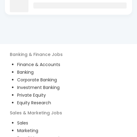
Banking & Finance
Jobs
Finance & Accounts
Banking
Corporate Banking
Investment Banking
Private Equity
Equity Research
Sales & Marketing
Jobs
Sales
Marketing