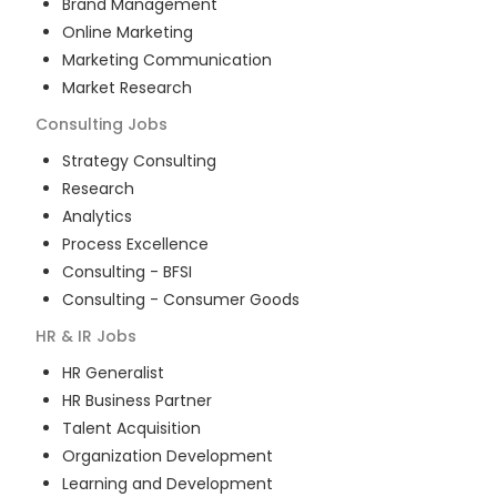
Brand Management
Online Marketing
Marketing Communication
Market Research
Consulting
Jobs
Strategy Consulting
Research
Analytics
Process Excellence
Consulting - BFSI
Consulting - Consumer Goods
HR & IR
Jobs
HR Generalist
HR Business Partner
Talent Acquisition
Organization Development
Learning and Development