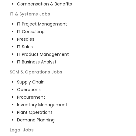
Compensation & Benefits
IT & Systems
Jobs
IT Project Management
IT Consulting
Presales
IT Sales
IT Product Management
IT Business Analyst
SCM & Operations
Jobs
Supply Chain
Operations
Procurement
Inventory Management
Plant Operations
Demand Planning
Legal
Jobs