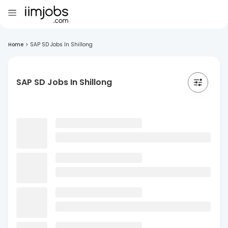
Home
>
SAP SD Jobs In Shillong
SAP SD Jobs In Shillong