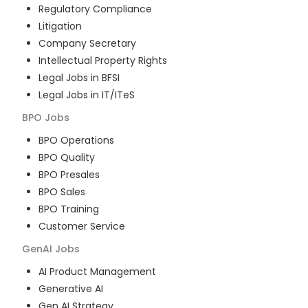
Regulatory Compliance
Litigation
Company Secretary
Intellectual Property Rights
Legal Jobs in BFSI
Legal Jobs in IT/ITeS
BPO
Jobs
BPO Operations
BPO Quality
BPO Presales
BPO Sales
BPO Training
Customer Service
GenAI
Jobs
AI Product Management
Generative AI
Gen AI Strategy