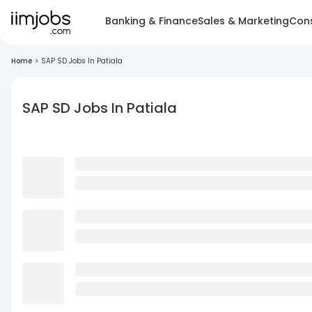
Banking & Finance
Sales & Marketing
Cons
Home
>
SAP SD Jobs In Patiala
SAP SD Jobs In Patiala