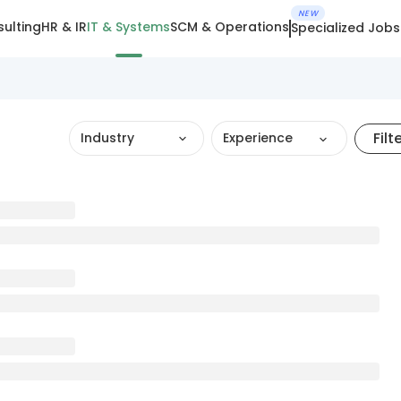
NEW
ulting
HR & IR
IT & Systems
SCM & Operations
Specialized Jobs
Filt
Industry
Experience