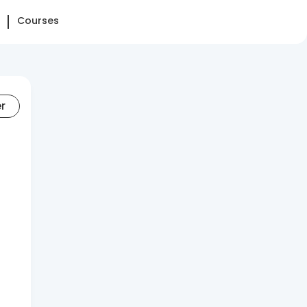
Courses
er