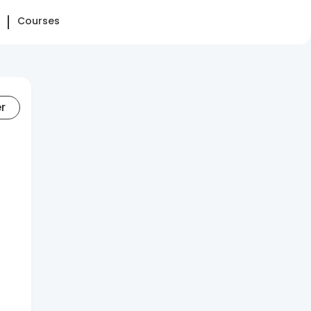
Courses
er