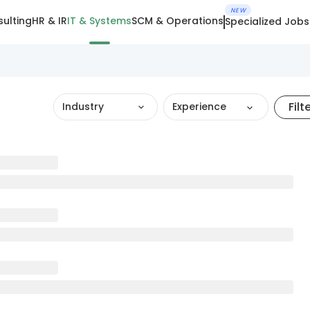
NEW
ulting
HR & IR
IT & Systems
SCM & Operations
Specialized Jobs
Filt
Industry
Experience