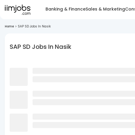
Banking & Finance
Sales & Marketing
Cons
Home
>
SAP SD Jobs In Nasik
SAP SD Jobs In Nasik