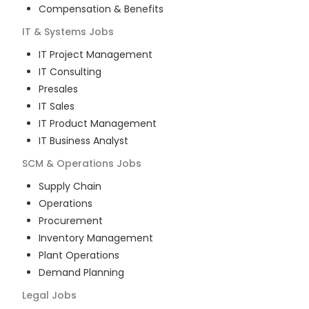
Compensation & Benefits
IT & Systems
Jobs
IT Project Management
IT Consulting
Presales
IT Sales
IT Product Management
IT Business Analyst
SCM & Operations
Jobs
Supply Chain
Operations
Procurement
Inventory Management
Plant Operations
Demand Planning
Legal
Jobs