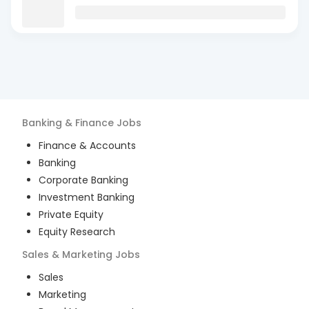
Banking & Finance
Jobs
Finance & Accounts
Banking
Corporate Banking
Investment Banking
Private Equity
Equity Research
Sales & Marketing
Jobs
Sales
Marketing