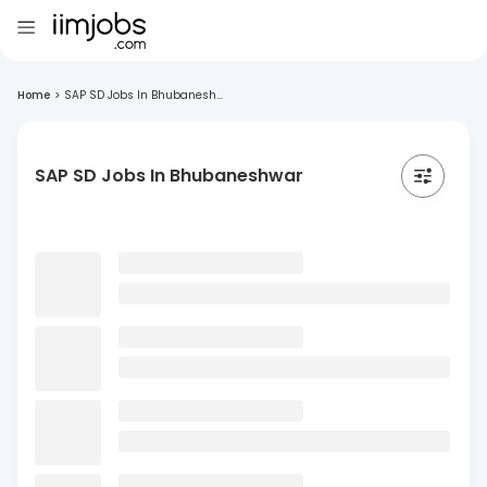
Home
>
SAP SD Jobs In Bhubanesh...
SAP SD Jobs In Bhubaneshwar