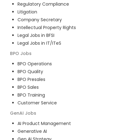
Regulatory Compliance
Litigation
Company Secretary
Intellectual Property Rights
Legal Jobs in BFSI
Legal Jobs in IT/ITeS
BPO
Jobs
BPO Operations
BPO Quality
BPO Presales
BPO Sales
BPO Training
Customer Service
GenAI
Jobs
AI Product Management
Generative AI
Gen AI Strategy