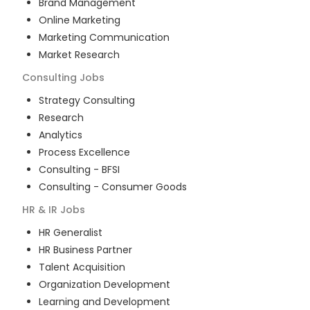
Brand Management
Online Marketing
Marketing Communication
Market Research
Consulting
Jobs
Strategy Consulting
Research
Analytics
Process Excellence
Consulting - BFSI
Consulting - Consumer Goods
HR & IR
Jobs
HR Generalist
HR Business Partner
Talent Acquisition
Organization Development
Learning and Development