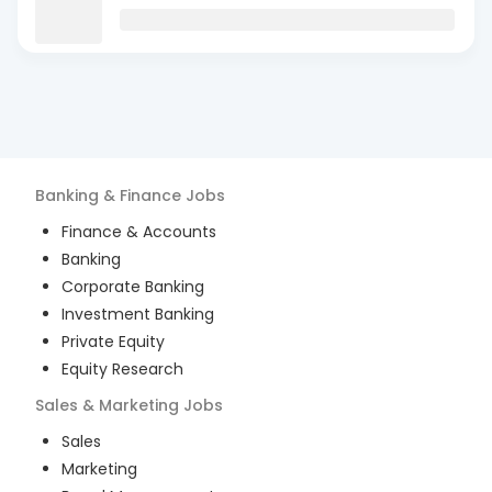
Banking & Finance
Jobs
Finance & Accounts
Banking
Corporate Banking
Investment Banking
Private Equity
Equity Research
Sales & Marketing
Jobs
Sales
Marketing