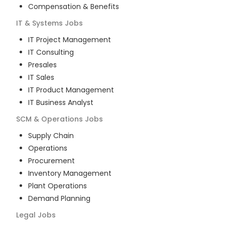
Compensation & Benefits
IT & Systems
Jobs
IT Project Management
IT Consulting
Presales
IT Sales
IT Product Management
IT Business Analyst
SCM & Operations
Jobs
Supply Chain
Operations
Procurement
Inventory Management
Plant Operations
Demand Planning
Legal
Jobs