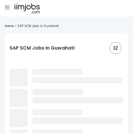
Home
>
SAP SCM Jobs In Guwahati
SAP SCM Jobs In Guwahati