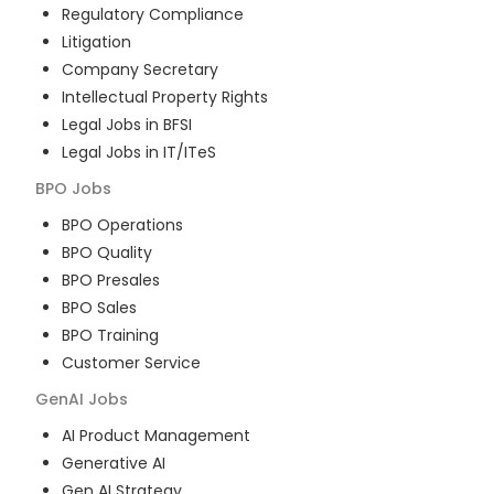
Regulatory Compliance
Litigation
Company Secretary
Intellectual Property Rights
Legal Jobs in BFSI
Legal Jobs in IT/ITeS
BPO
Jobs
BPO Operations
BPO Quality
BPO Presales
BPO Sales
BPO Training
Customer Service
GenAI
Jobs
AI Product Management
Generative AI
Gen AI Strategy