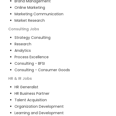
Brand Management
Online Marketing
Marketing Communication
Market Research
Consulting
Jobs
Strategy Consulting
Research
Analytics
Process Excellence
Consulting - BFSI
Consulting - Consumer Goods
HR & IR
Jobs
HR Generalist
HR Business Partner
Talent Acquisition
Organization Development
Learning and Development