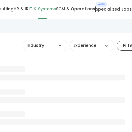
NEW
ulting
HR & IR
IT & Systems
SCM & Operations
Specialized Jobs
Filt
Industry
Experience