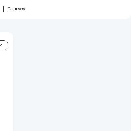
Courses
er