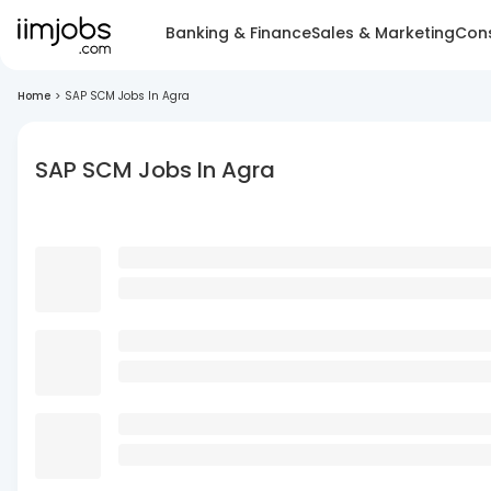
Banking & Finance
Sales & Marketing
Cons
Home
>
SAP SCM Jobs In Agra
SAP SCM Jobs In Agra