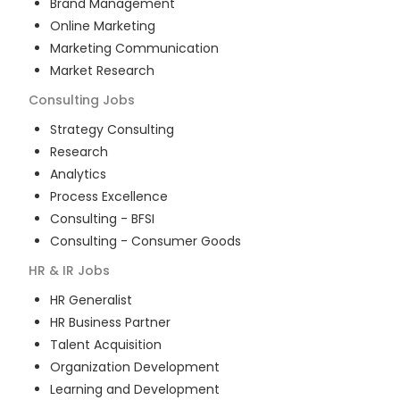
Brand Management
Online Marketing
Marketing Communication
Market Research
Consulting
Jobs
Strategy Consulting
Research
Analytics
Process Excellence
Consulting - BFSI
Consulting - Consumer Goods
HR & IR
Jobs
HR Generalist
HR Business Partner
Talent Acquisition
Organization Development
Learning and Development