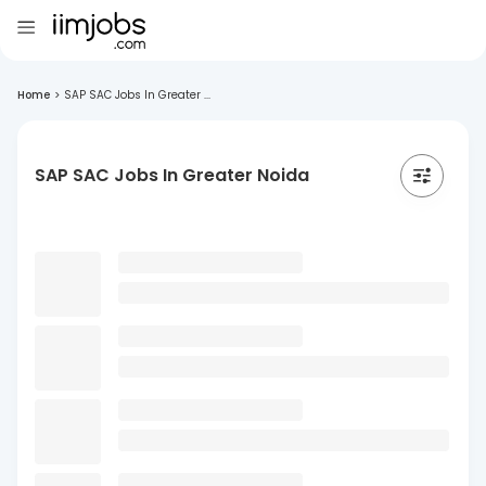
Home
>
SAP SAC Jobs In Greater ...
SAP SAC Jobs In Greater Noida