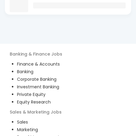
Banking & Finance
Jobs
Finance & Accounts
Banking
Corporate Banking
Investment Banking
Private Equity
Equity Research
Sales & Marketing
Jobs
Sales
Marketing