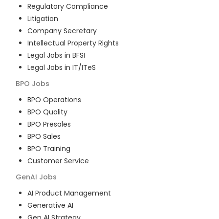
Regulatory Compliance
Litigation
Company Secretary
Intellectual Property Rights
Legal Jobs in BFSI
Legal Jobs in IT/ITeS
BPO
Jobs
BPO Operations
BPO Quality
BPO Presales
BPO Sales
BPO Training
Customer Service
GenAI
Jobs
AI Product Management
Generative AI
Gen AI Strategy