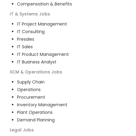
Compensation & Benefits
IT & Systems
Jobs
IT Project Management
IT Consulting
Presales
IT Sales
IT Product Management
IT Business Analyst
SCM & Operations
Jobs
Supply Chain
Operations
Procurement
Inventory Management
Plant Operations
Demand Planning
Legal
Jobs