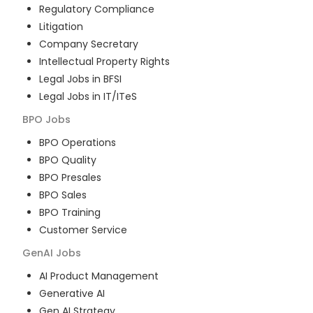
Regulatory Compliance
Litigation
Company Secretary
Intellectual Property Rights
Legal Jobs in BFSI
Legal Jobs in IT/ITeS
BPO
Jobs
BPO Operations
BPO Quality
BPO Presales
BPO Sales
BPO Training
Customer Service
GenAI
Jobs
AI Product Management
Generative AI
Gen AI Strategy