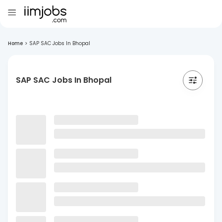
Home
>
SAP SAC Jobs In Bhopal
SAP SAC Jobs In Bhopal