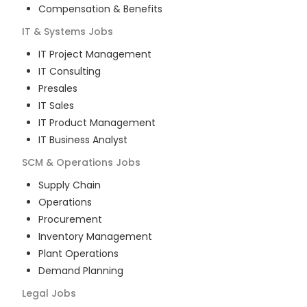
Compensation & Benefits
IT & Systems
Jobs
IT Project Management
IT Consulting
Presales
IT Sales
IT Product Management
IT Business Analyst
SCM & Operations
Jobs
Supply Chain
Operations
Procurement
Inventory Management
Plant Operations
Demand Planning
Legal
Jobs