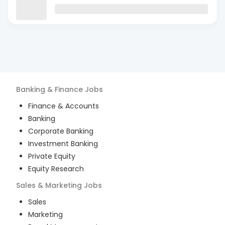
Banking & Finance
Jobs
Finance & Accounts
Banking
Corporate Banking
Investment Banking
Private Equity
Equity Research
Sales & Marketing
Jobs
Sales
Marketing