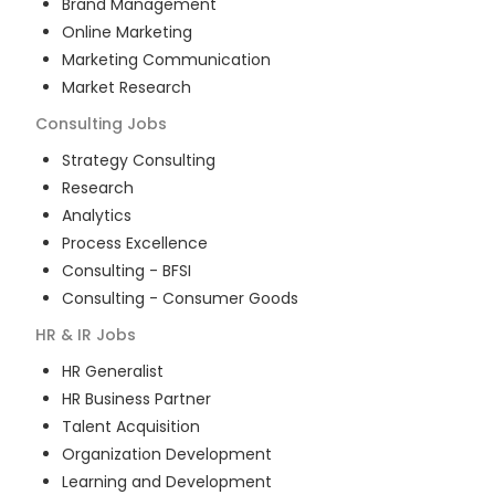
Brand Management
Online Marketing
Marketing Communication
Market Research
Consulting
Jobs
Strategy Consulting
Research
Analytics
Process Excellence
Consulting - BFSI
Consulting - Consumer Goods
HR & IR
Jobs
HR Generalist
HR Business Partner
Talent Acquisition
Organization Development
Learning and Development