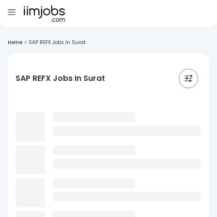
Home
>
SAP REFX Jobs In Surat
SAP REFX Jobs In Surat