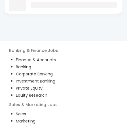
Banking & Finance
Jobs
Finance & Accounts
Banking
Corporate Banking
Investment Banking
Private Equity
Equity Research
Sales & Marketing
Jobs
Sales
Marketing