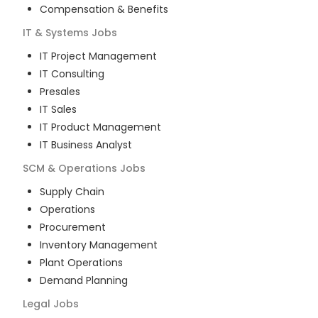
Compensation & Benefits
IT & Systems
Jobs
IT Project Management
IT Consulting
Presales
IT Sales
IT Product Management
IT Business Analyst
SCM & Operations
Jobs
Supply Chain
Operations
Procurement
Inventory Management
Plant Operations
Demand Planning
Legal
Jobs