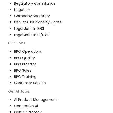
Regulatory Compliance
Litigation
Company Secretary
Intellectual Property Rights
Legal Jobs in BFSI
Legal Jobs in IT/ITeS
BPO
Jobs
BPO Operations
BPO Quality
BPO Presales
BPO Sales
BPO Training
Customer Service
GenAI
Jobs
AI Product Management
Generative AI
Gen AI Strategy