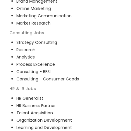
Brand Management
Online Marketing
Marketing Communication
Market Research
Consulting
Jobs
Strategy Consulting
Research
Analytics
Process Excellence
Consulting - BFSI
Consulting - Consumer Goods
HR & IR
Jobs
HR Generalist
HR Business Partner
Talent Acquisition
Organization Development
Learning and Development