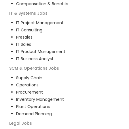
Compensation & Benefits
IT & Systems
Jobs
IT Project Management
IT Consulting
Presales
IT Sales
IT Product Management
IT Business Analyst
SCM & Operations
Jobs
Supply Chain
Operations
Procurement
Inventory Management
Plant Operations
Demand Planning
Legal
Jobs