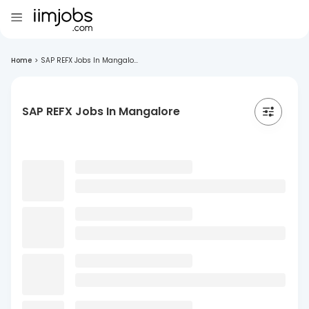
Home
>
SAP REFX Jobs In Mangalo...
SAP REFX Jobs In Mangalore