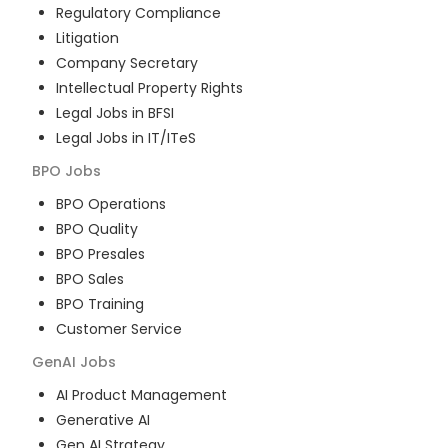
Regulatory Compliance
Litigation
Company Secretary
Intellectual Property Rights
Legal Jobs in BFSI
Legal Jobs in IT/ITeS
BPO
Jobs
BPO Operations
BPO Quality
BPO Presales
BPO Sales
BPO Training
Customer Service
GenAI
Jobs
AI Product Management
Generative AI
Gen AI Strategy