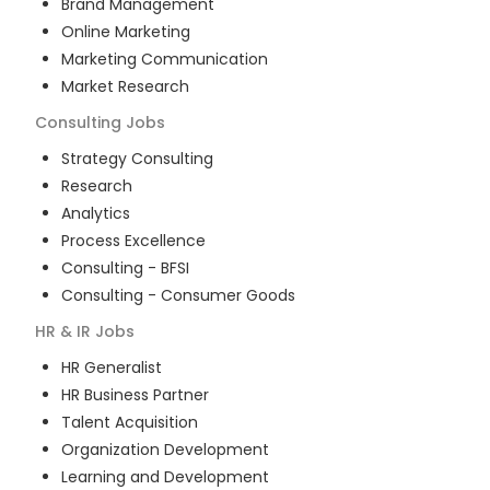
Brand Management
Online Marketing
Marketing Communication
Market Research
Consulting
Jobs
Strategy Consulting
Research
Analytics
Process Excellence
Consulting - BFSI
Consulting - Consumer Goods
HR & IR
Jobs
HR Generalist
HR Business Partner
Talent Acquisition
Organization Development
Learning and Development