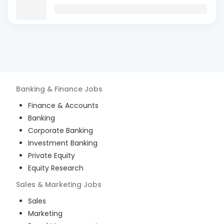
Banking & Finance
Jobs
Finance & Accounts
Banking
Corporate Banking
Investment Banking
Private Equity
Equity Research
Sales & Marketing
Jobs
Sales
Marketing