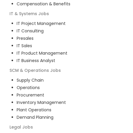
Compensation & Benefits
IT & Systems
Jobs
IT Project Management
IT Consulting
Presales
IT Sales
IT Product Management
IT Business Analyst
SCM & Operations
Jobs
Supply Chain
Operations
Procurement
Inventory Management
Plant Operations
Demand Planning
Legal
Jobs