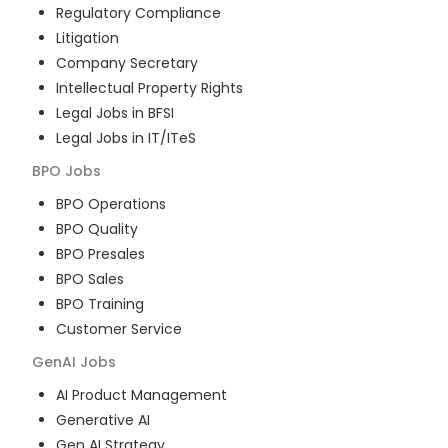
Regulatory Compliance
Litigation
Company Secretary
Intellectual Property Rights
Legal Jobs in BFSI
Legal Jobs in IT/ITeS
BPO
Jobs
BPO Operations
BPO Quality
BPO Presales
BPO Sales
BPO Training
Customer Service
GenAI
Jobs
AI Product Management
Generative AI
Gen AI Strategy