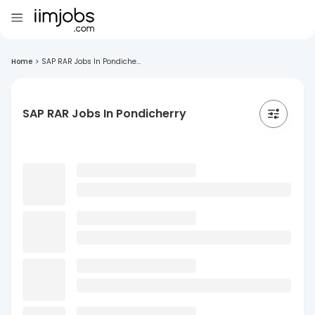
Home
>
SAP RAR Jobs In Pondiche...
SAP RAR Jobs In Pondicherry