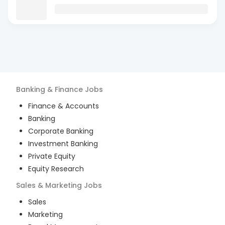
Banking & Finance
Jobs
Finance & Accounts
Banking
Corporate Banking
Investment Banking
Private Equity
Equity Research
Sales & Marketing
Jobs
Sales
Marketing