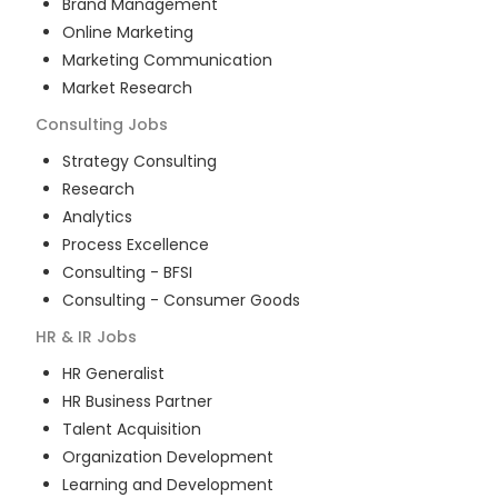
Brand Management
Online Marketing
Marketing Communication
Market Research
Consulting
Jobs
Strategy Consulting
Research
Analytics
Process Excellence
Consulting - BFSI
Consulting - Consumer Goods
HR & IR
Jobs
HR Generalist
HR Business Partner
Talent Acquisition
Organization Development
Learning and Development