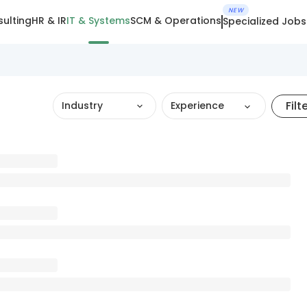
NEW
ulting
HR & IR
IT & Systems
SCM & Operations
Specialized Jobs
Filt
Industry
Experience