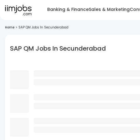
Banking & Finance
Sales & Marketing
Cons
Home
>
SAP QM Jobs In Secunderabad
SAP QM Jobs In Secunderabad