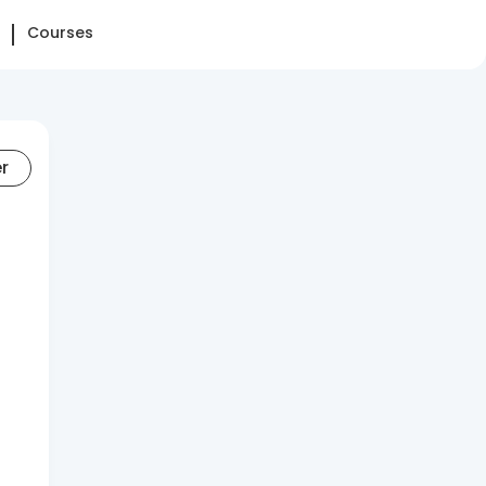
Courses
er