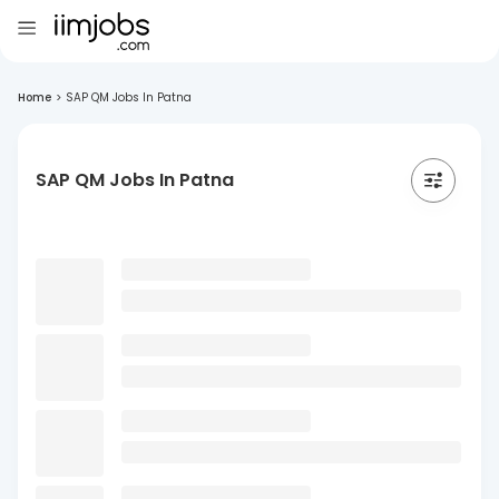
Home
>
SAP QM Jobs In Patna
SAP QM Jobs In Patna