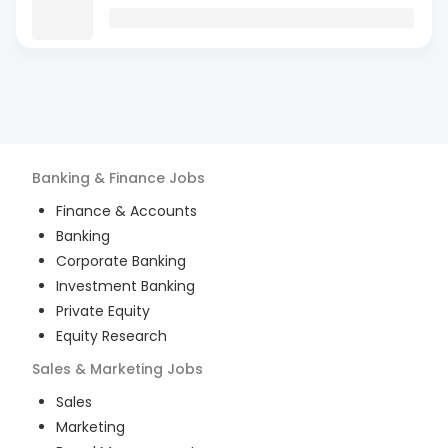
Banking & Finance
Jobs
Finance & Accounts
Banking
Corporate Banking
Investment Banking
Private Equity
Equity Research
Sales & Marketing
Jobs
Sales
Marketing