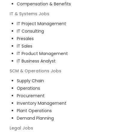
Compensation & Benefits
IT & Systems
Jobs
IT Project Management
IT Consulting
Presales
IT Sales
IT Product Management
IT Business Analyst
SCM & Operations
Jobs
Supply Chain
Operations
Procurement
Inventory Management
Plant Operations
Demand Planning
Legal
Jobs