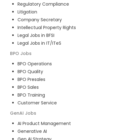
Regulatory Compliance
Litigation
Company Secretary
Intellectual Property Rights
Legal Jobs in BFSI
Legal Jobs in IT/ITeS
BPO
Jobs
BPO Operations
BPO Quality
BPO Presales
BPO Sales
BPO Training
Customer Service
GenAI
Jobs
AI Product Management
Generative AI
Gen AI Strategy