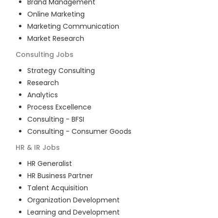
Brand Management
Online Marketing
Marketing Communication
Market Research
Consulting
Jobs
Strategy Consulting
Research
Analytics
Process Excellence
Consulting - BFSI
Consulting - Consumer Goods
HR & IR
Jobs
HR Generalist
HR Business Partner
Talent Acquisition
Organization Development
Learning and Development