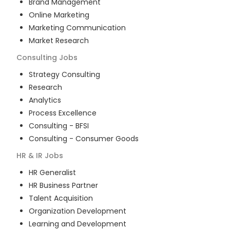
Brand Management
Online Marketing
Marketing Communication
Market Research
Consulting
Jobs
Strategy Consulting
Research
Analytics
Process Excellence
Consulting - BFSI
Consulting - Consumer Goods
HR & IR
Jobs
HR Generalist
HR Business Partner
Talent Acquisition
Organization Development
Learning and Development