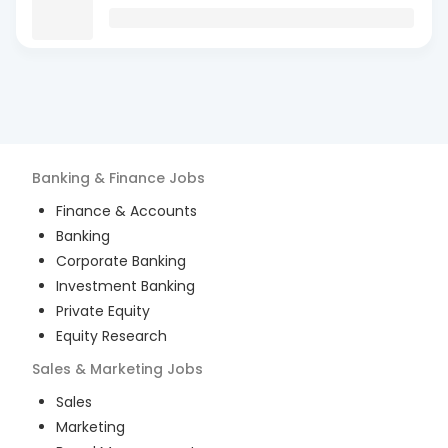
Banking & Finance
Jobs
Finance & Accounts
Banking
Corporate Banking
Investment Banking
Private Equity
Equity Research
Sales & Marketing
Jobs
Sales
Marketing