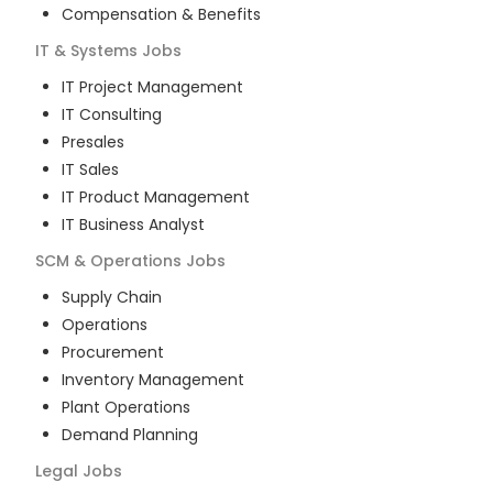
Compensation & Benefits
IT & Systems
Jobs
IT Project Management
IT Consulting
Presales
IT Sales
IT Product Management
IT Business Analyst
SCM & Operations
Jobs
Supply Chain
Operations
Procurement
Inventory Management
Plant Operations
Demand Planning
Legal
Jobs