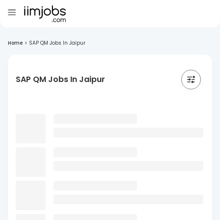
Home
>
SAP QM Jobs In Jaipur
SAP QM Jobs In Jaipur