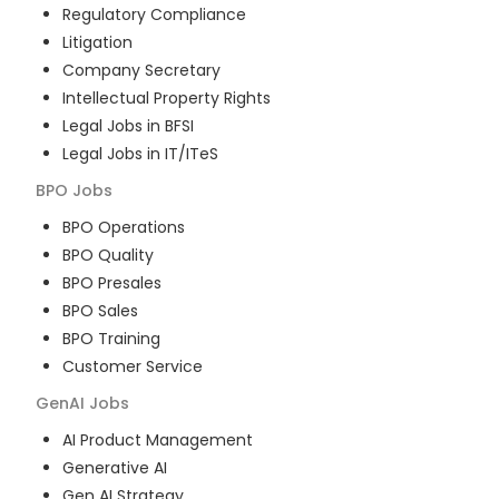
Regulatory Compliance
Litigation
Company Secretary
Intellectual Property Rights
Legal Jobs in BFSI
Legal Jobs in IT/ITeS
BPO
Jobs
BPO Operations
BPO Quality
BPO Presales
BPO Sales
BPO Training
Customer Service
GenAI
Jobs
AI Product Management
Generative AI
Gen AI Strategy