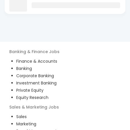
Banking & Finance
Jobs
Finance & Accounts
Banking
Corporate Banking
Investment Banking
Private Equity
Equity Research
Sales & Marketing
Jobs
Sales
Marketing