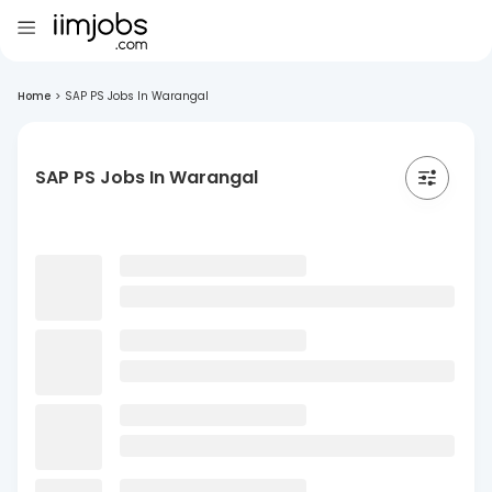
Home
>
SAP PS Jobs In Warangal
SAP PS Jobs In Warangal