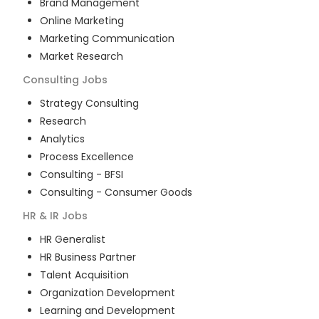
Brand Management
Online Marketing
Marketing Communication
Market Research
Consulting
Jobs
Strategy Consulting
Research
Analytics
Process Excellence
Consulting - BFSI
Consulting - Consumer Goods
HR & IR
Jobs
HR Generalist
HR Business Partner
Talent Acquisition
Organization Development
Learning and Development