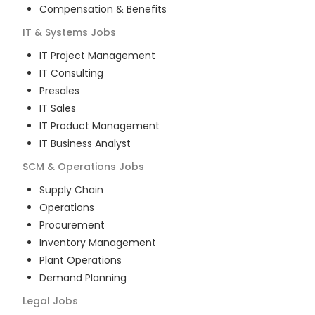
Compensation & Benefits
IT & Systems
Jobs
IT Project Management
IT Consulting
Presales
IT Sales
IT Product Management
IT Business Analyst
SCM & Operations
Jobs
Supply Chain
Operations
Procurement
Inventory Management
Plant Operations
Demand Planning
Legal
Jobs