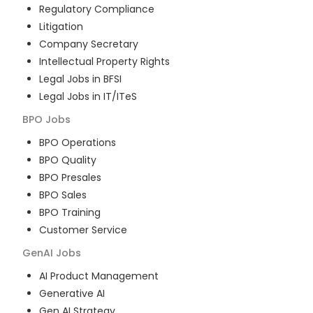
Regulatory Compliance
Litigation
Company Secretary
Intellectual Property Rights
Legal Jobs in BFSI
Legal Jobs in IT/ITeS
BPO
Jobs
BPO Operations
BPO Quality
BPO Presales
BPO Sales
BPO Training
Customer Service
GenAI
Jobs
AI Product Management
Generative AI
Gen AI Strategy