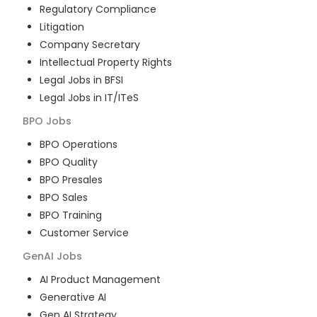
Regulatory Compliance
Litigation
Company Secretary
Intellectual Property Rights
Legal Jobs in BFSI
Legal Jobs in IT/ITeS
BPO
Jobs
BPO Operations
BPO Quality
BPO Presales
BPO Sales
BPO Training
Customer Service
GenAI
Jobs
AI Product Management
Generative AI
Gen AI Strategy