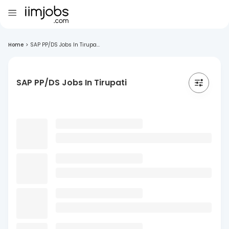
Home
>
SAP PP/DS Jobs In Tirupa...
SAP PP/DS Jobs In Tirupati