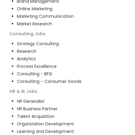
Brand Management
Online Marketing
Marketing Communication
Market Research
Consulting
Jobs
Strategy Consulting
Research
Analytics
Process Excellence
Consulting - BFSI
Consulting - Consumer Goods
HR & IR
Jobs
HR Generalist
HR Business Partner
Talent Acquisition
Organization Development
Learning and Development