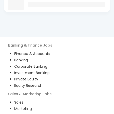
Banking & Finance
Jobs
Finance & Accounts
Banking
Corporate Banking
Investment Banking
Private Equity
Equity Research
Sales & Marketing
Jobs
Sales
Marketing