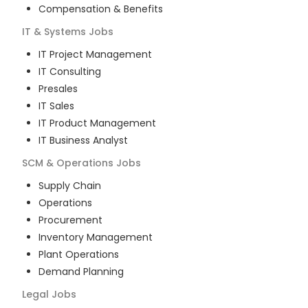
Compensation & Benefits
IT & Systems
Jobs
IT Project Management
IT Consulting
Presales
IT Sales
IT Product Management
IT Business Analyst
SCM & Operations
Jobs
Supply Chain
Operations
Procurement
Inventory Management
Plant Operations
Demand Planning
Legal
Jobs