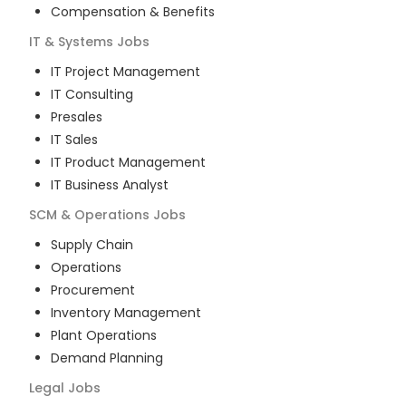
Compensation & Benefits
IT & Systems
Jobs
IT Project Management
IT Consulting
Presales
IT Sales
IT Product Management
IT Business Analyst
SCM & Operations
Jobs
Supply Chain
Operations
Procurement
Inventory Management
Plant Operations
Demand Planning
Legal
Jobs