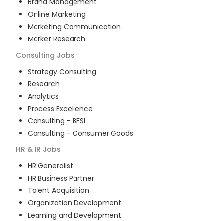
Brand Management
Online Marketing
Marketing Communication
Market Research
Consulting
Jobs
Strategy Consulting
Research
Analytics
Process Excellence
Consulting - BFSI
Consulting - Consumer Goods
HR & IR
Jobs
HR Generalist
HR Business Partner
Talent Acquisition
Organization Development
Learning and Development