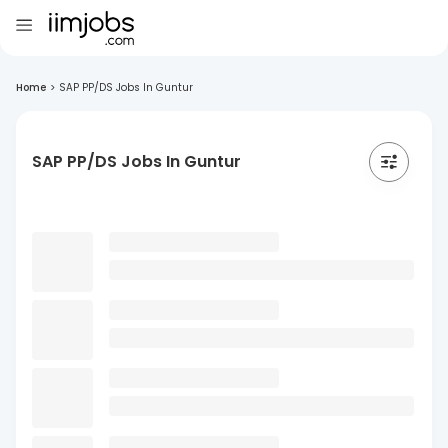
Home
>
SAP PP/DS Jobs In Guntur
SAP PP/DS Jobs In Guntur