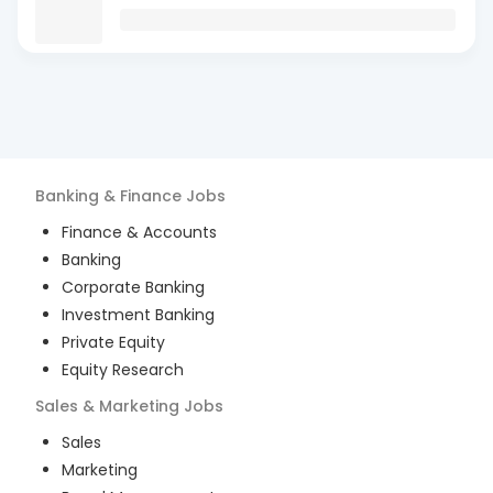
Banking & Finance
Jobs
Finance & Accounts
Banking
Corporate Banking
Investment Banking
Private Equity
Equity Research
Sales & Marketing
Jobs
Sales
Marketing