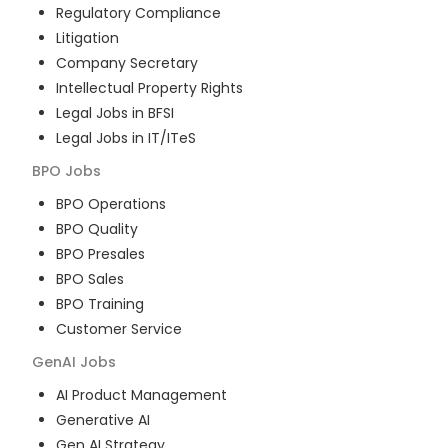
Regulatory Compliance
Litigation
Company Secretary
Intellectual Property Rights
Legal Jobs in BFSI
Legal Jobs in IT/ITeS
BPO
Jobs
BPO Operations
BPO Quality
BPO Presales
BPO Sales
BPO Training
Customer Service
GenAI
Jobs
AI Product Management
Generative AI
Gen AI Strategy