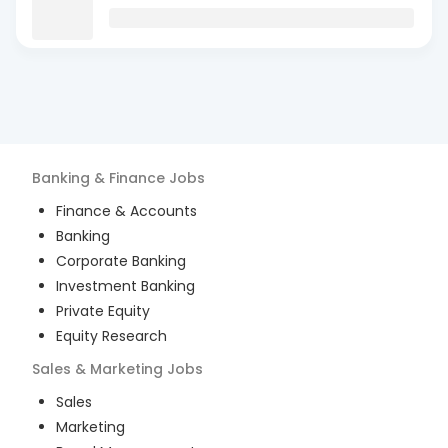
Banking & Finance
Jobs
Finance & Accounts
Banking
Corporate Banking
Investment Banking
Private Equity
Equity Research
Sales & Marketing
Jobs
Sales
Marketing