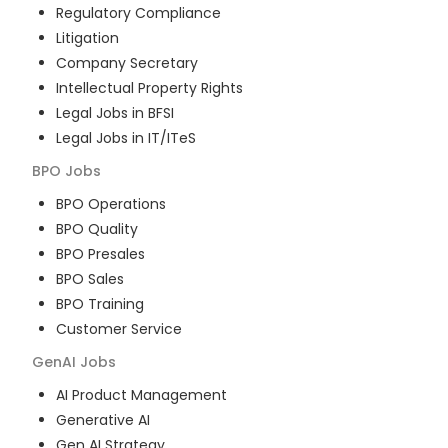
Regulatory Compliance
Litigation
Company Secretary
Intellectual Property Rights
Legal Jobs in BFSI
Legal Jobs in IT/ITeS
BPO
Jobs
BPO Operations
BPO Quality
BPO Presales
BPO Sales
BPO Training
Customer Service
GenAI
Jobs
AI Product Management
Generative AI
Gen AI Strategy