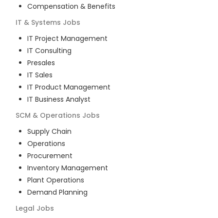
Compensation & Benefits
IT & Systems
Jobs
IT Project Management
IT Consulting
Presales
IT Sales
IT Product Management
IT Business Analyst
SCM & Operations
Jobs
Supply Chain
Operations
Procurement
Inventory Management
Plant Operations
Demand Planning
Legal
Jobs