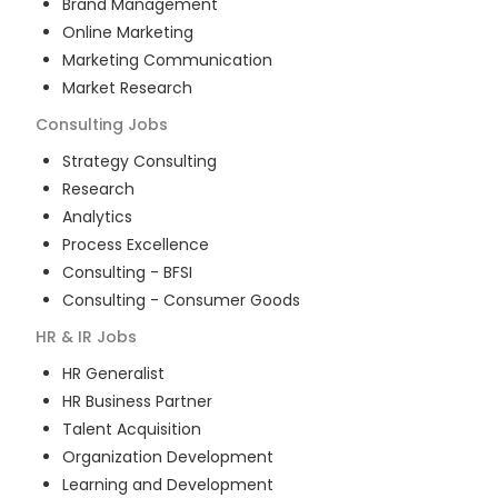
Brand Management
Online Marketing
Marketing Communication
Market Research
Consulting
Jobs
Strategy Consulting
Research
Analytics
Process Excellence
Consulting - BFSI
Consulting - Consumer Goods
HR & IR
Jobs
HR Generalist
HR Business Partner
Talent Acquisition
Organization Development
Learning and Development