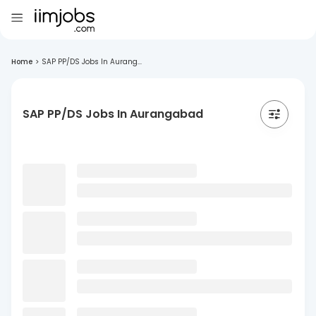
Home
>
SAP PP/DS Jobs In Aurang...
SAP PP/DS Jobs In Aurangabad