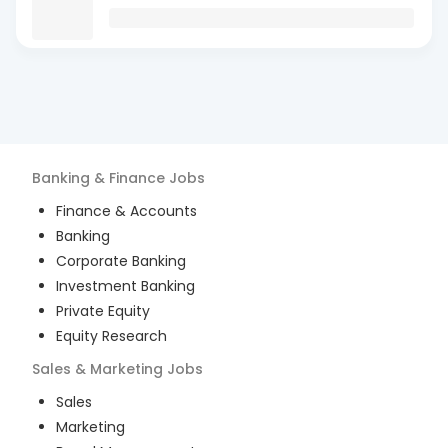
Banking & Finance
Jobs
Finance & Accounts
Banking
Corporate Banking
Investment Banking
Private Equity
Equity Research
Sales & Marketing
Jobs
Sales
Marketing