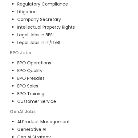
Regulatory Compliance
Litigation
Company Secretary
Intellectual Property Rights
Legal Jobs in BFSI
Legal Jobs in IT/ITeS
BPO
Jobs
BPO Operations
BPO Quality
BPO Presales
BPO Sales
BPO Training
Customer Service
GenAI
Jobs
AI Product Management
Generative AI
Gen AI Strategy