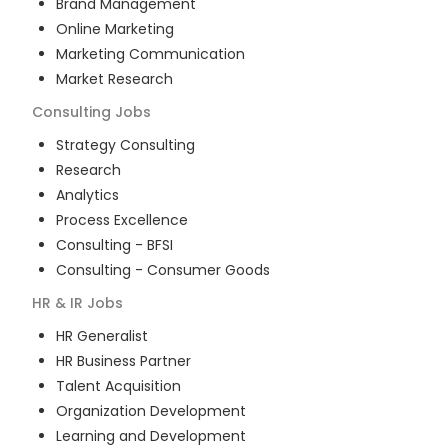
Brand Management
Online Marketing
Marketing Communication
Market Research
Consulting
Jobs
Strategy Consulting
Research
Analytics
Process Excellence
Consulting - BFSI
Consulting - Consumer Goods
HR & IR
Jobs
HR Generalist
HR Business Partner
Talent Acquisition
Organization Development
Learning and Development