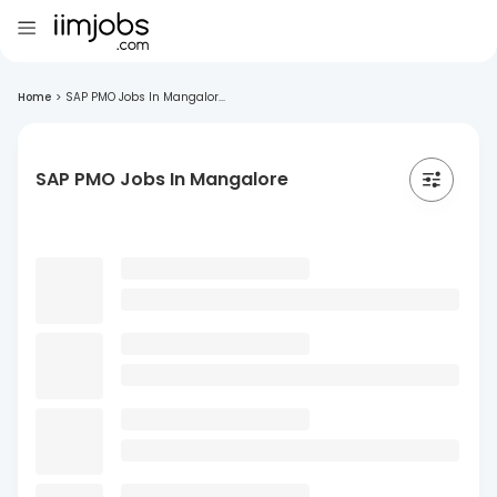
Home
>
SAP PMO Jobs In Mangalor...
SAP PMO Jobs In Mangalore