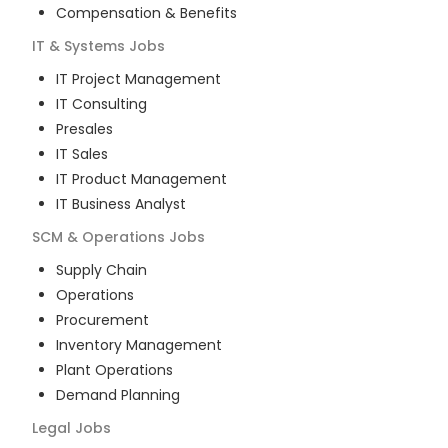
Compensation & Benefits
IT & Systems
Jobs
IT Project Management
IT Consulting
Presales
IT Sales
IT Product Management
IT Business Analyst
SCM & Operations
Jobs
Supply Chain
Operations
Procurement
Inventory Management
Plant Operations
Demand Planning
Legal
Jobs