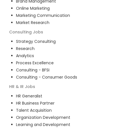
Brand Management
Online Marketing
Marketing Communication
Market Research
Consulting
Jobs
Strategy Consulting
Research
Analytics
Process Excellence
Consulting - BFSI
Consulting - Consumer Goods
HR & IR
Jobs
HR Generalist
HR Business Partner
Talent Acquisition
Organization Development
Learning and Development