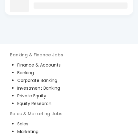
Banking & Finance
Jobs
Finance & Accounts
Banking
Corporate Banking
Investment Banking
Private Equity
Equity Research
Sales & Marketing
Jobs
Sales
Marketing