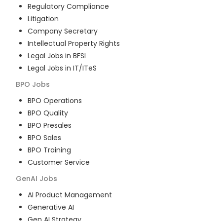
Regulatory Compliance
Litigation
Company Secretary
Intellectual Property Rights
Legal Jobs in BFSI
Legal Jobs in IT/ITeS
BPO
Jobs
BPO Operations
BPO Quality
BPO Presales
BPO Sales
BPO Training
Customer Service
GenAI
Jobs
AI Product Management
Generative AI
Gen AI Strategy