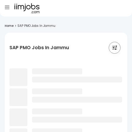
Home
>
SAP PMO Jobs In Jammu
SAP PMO Jobs In Jammu