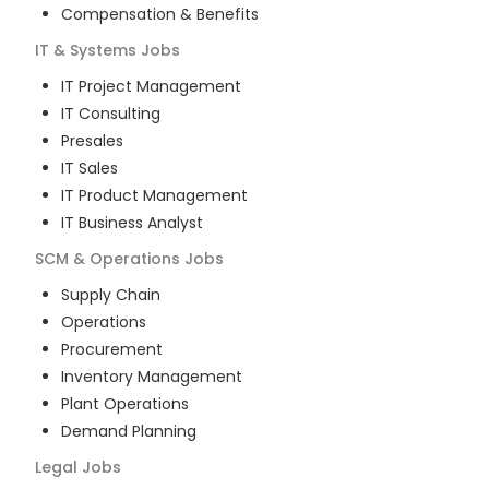
Compensation & Benefits
IT & Systems
Jobs
IT Project Management
IT Consulting
Presales
IT Sales
IT Product Management
IT Business Analyst
SCM & Operations
Jobs
Supply Chain
Operations
Procurement
Inventory Management
Plant Operations
Demand Planning
Legal
Jobs