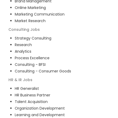
Brand Management
Online Marketing
Marketing Communication
Market Research
Consulting
Jobs
Strategy Consulting
Research
Analytics
Process Excellence
Consulting - BFSI
Consulting - Consumer Goods
HR & IR
Jobs
HR Generalist
HR Business Partner
Talent Acquisition
Organization Development
Learning and Development