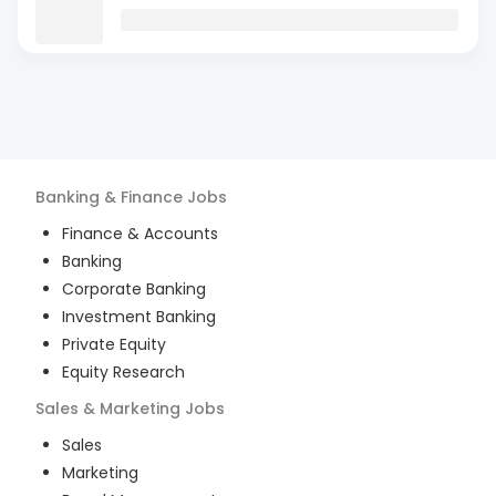
Banking & Finance
Jobs
Finance & Accounts
Banking
Corporate Banking
Investment Banking
Private Equity
Equity Research
Sales & Marketing
Jobs
Sales
Marketing