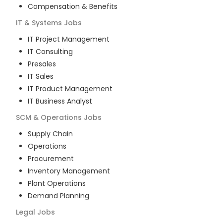
Compensation & Benefits
IT & Systems
Jobs
IT Project Management
IT Consulting
Presales
IT Sales
IT Product Management
IT Business Analyst
SCM & Operations
Jobs
Supply Chain
Operations
Procurement
Inventory Management
Plant Operations
Demand Planning
Legal
Jobs