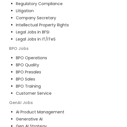
Regulatory Compliance
Litigation
Company Secretary
Intellectual Property Rights
Legal Jobs in BFSI
Legal Jobs in IT/ITeS
BPO
Jobs
BPO Operations
BPO Quality
BPO Presales
BPO Sales
BPO Training
Customer Service
GenAI
Jobs
AI Product Management
Generative AI
Gen AI Strategy