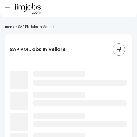
Home
>
SAP PM Jobs In Vellore
SAP PM Jobs In Vellore