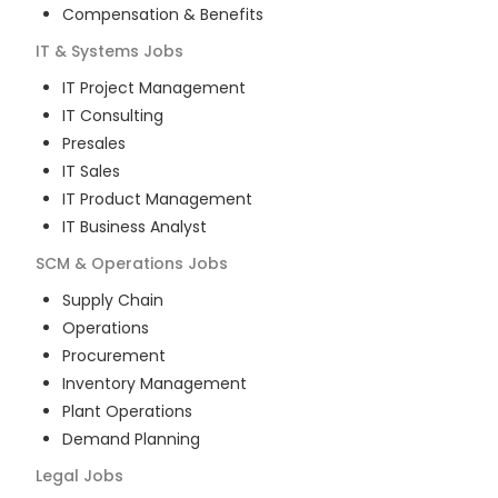
Compensation & Benefits
IT & Systems
Jobs
IT Project Management
IT Consulting
Presales
IT Sales
IT Product Management
IT Business Analyst
SCM & Operations
Jobs
Supply Chain
Operations
Procurement
Inventory Management
Plant Operations
Demand Planning
Legal
Jobs