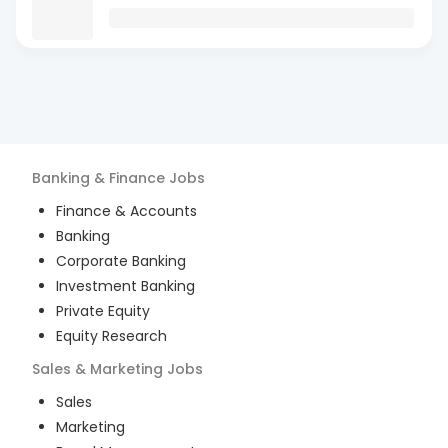
Banking & Finance
Jobs
Finance & Accounts
Banking
Corporate Banking
Investment Banking
Private Equity
Equity Research
Sales & Marketing
Jobs
Sales
Marketing