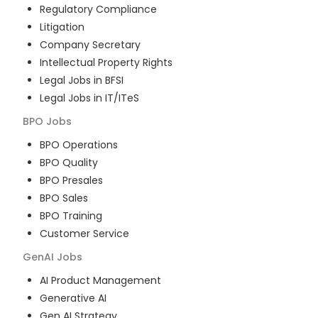
Regulatory Compliance
Litigation
Company Secretary
Intellectual Property Rights
Legal Jobs in BFSI
Legal Jobs in IT/ITeS
BPO
Jobs
BPO Operations
BPO Quality
BPO Presales
BPO Sales
BPO Training
Customer Service
GenAI
Jobs
AI Product Management
Generative AI
Gen AI Strategy