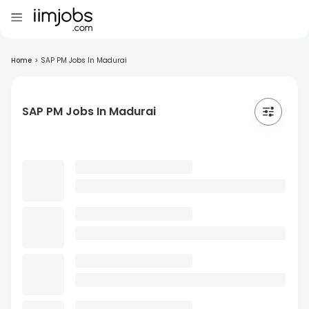
Home
>
SAP PM Jobs In Madurai
SAP PM Jobs In Madurai