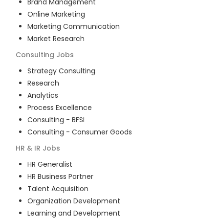
Brand Management
Online Marketing
Marketing Communication
Market Research
Consulting
Jobs
Strategy Consulting
Research
Analytics
Process Excellence
Consulting - BFSI
Consulting - Consumer Goods
HR & IR
Jobs
HR Generalist
HR Business Partner
Talent Acquisition
Organization Development
Learning and Development