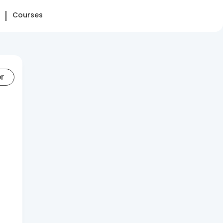
Courses
er