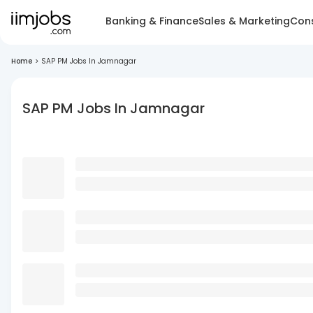
Banking & Finance
Sales & Marketing
Cons
Home
>
SAP PM Jobs In Jamnagar
SAP PM Jobs In Jamnagar