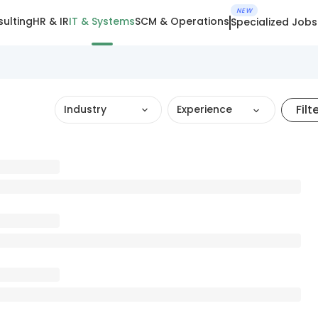
NEW
ulting
HR & IR
IT & Systems
SCM & Operations
Specialized Jobs
Filt
Industry
Experience