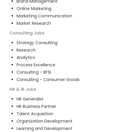
Brand Management
Online Marketing
Marketing Communication
Market Research
Consulting
Jobs
Strategy Consulting
Research
Analytics
Process Excellence
Consulting - BFSI
Consulting - Consumer Goods
HR & IR
Jobs
HR Generalist
HR Business Partner
Talent Acquisition
Organization Development
Learning and Development