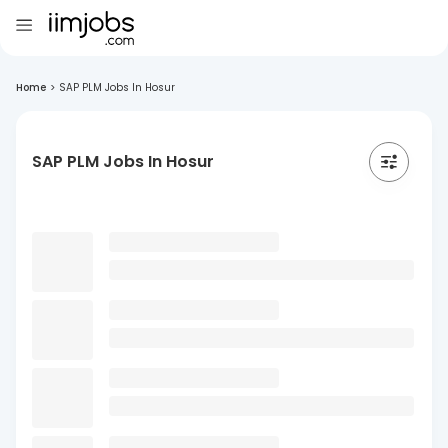
Home
>
SAP PLM Jobs In Hosur
SAP PLM Jobs In Hosur