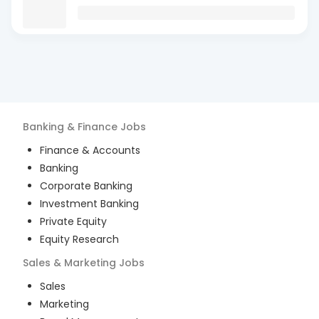
Banking & Finance
Jobs
Finance & Accounts
Banking
Corporate Banking
Investment Banking
Private Equity
Equity Research
Sales & Marketing
Jobs
Sales
Marketing