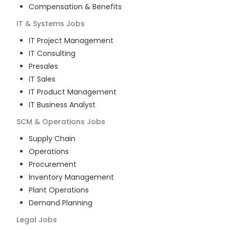
Compensation & Benefits
IT & Systems
Jobs
IT Project Management
IT Consulting
Presales
IT Sales
IT Product Management
IT Business Analyst
SCM & Operations
Jobs
Supply Chain
Operations
Procurement
Inventory Management
Plant Operations
Demand Planning
Legal
Jobs