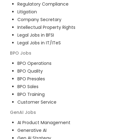
Regulatory Compliance
Litigation
Company Secretary
Intellectual Property Rights
Legal Jobs in BFSI
Legal Jobs in IT/ITeS
BPO
Jobs
BPO Operations
BPO Quality
BPO Presales
BPO Sales
BPO Training
Customer Service
GenAI
Jobs
AI Product Management
Generative AI
Gen AI Strategy