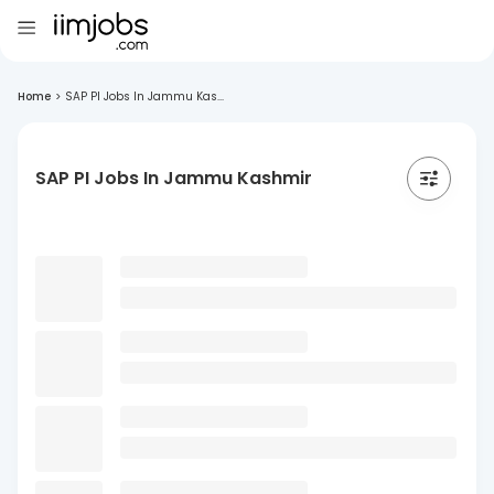
Home
>
SAP PI Jobs In Jammu Kas...
SAP PI Jobs In Jammu Kashmir