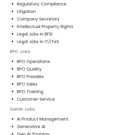
Regulatory Compliance
Litigation
Company Secretary
Intellectual Property Rights
Legal Jobs in BFSI
Legal Jobs in IT/ITeS
BPO
Jobs
BPO Operations
BPO Quality
BPO Presales
BPO Sales
BPO Training
Customer Service
GenAI
Jobs
AI Product Management
Generative AI
Gen AI Strategy