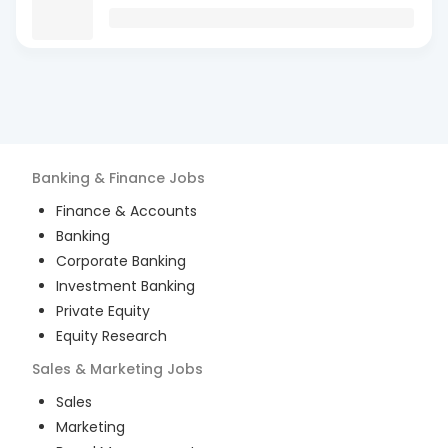
Banking & Finance
Jobs
Finance & Accounts
Banking
Corporate Banking
Investment Banking
Private Equity
Equity Research
Sales & Marketing
Jobs
Sales
Marketing