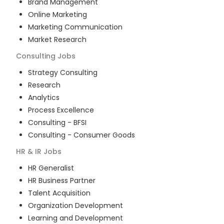
Brand Management
Online Marketing
Marketing Communication
Market Research
Consulting
Jobs
Strategy Consulting
Research
Analytics
Process Excellence
Consulting - BFSI
Consulting - Consumer Goods
HR & IR
Jobs
HR Generalist
HR Business Partner
Talent Acquisition
Organization Development
Learning and Development