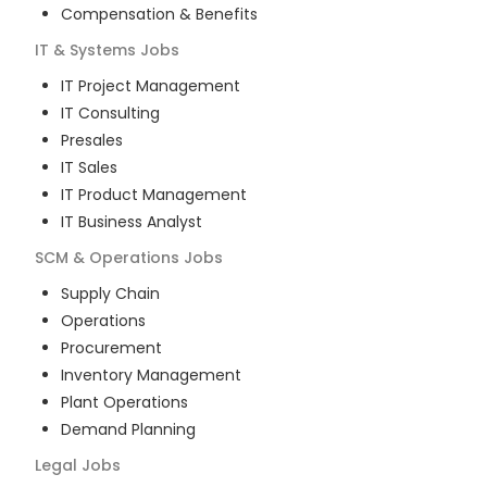
Compensation & Benefits
IT & Systems
Jobs
IT Project Management
IT Consulting
Presales
IT Sales
IT Product Management
IT Business Analyst
SCM & Operations
Jobs
Supply Chain
Operations
Procurement
Inventory Management
Plant Operations
Demand Planning
Legal
Jobs