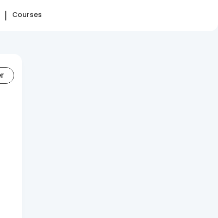
Courses
er