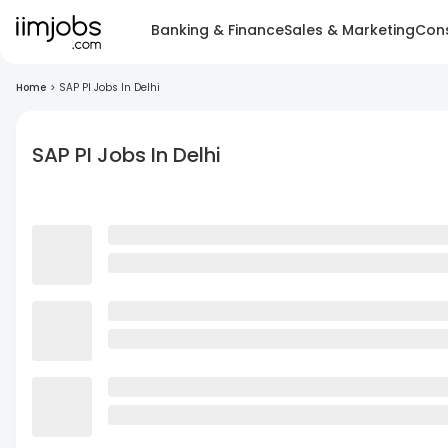
Banking & Finance
Sales & Marketing
Cons
Home
>
SAP PI Jobs In Delhi
SAP PI Jobs In Delhi