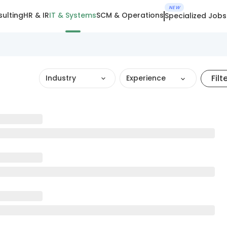
NEW
ulting
HR & IR
IT & Systems
SCM & Operations
Specialized Jobs
Filt
Industry
Experience