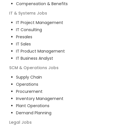
Compensation & Benefits
IT & Systems
Jobs
IT Project Management
IT Consulting
Presales
IT Sales
IT Product Management
IT Business Analyst
SCM & Operations
Jobs
Supply Chain
Operations
Procurement
Inventory Management
Plant Operations
Demand Planning
Legal
Jobs