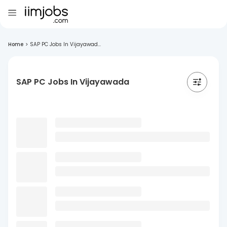
Home
>
SAP PC Jobs In Vijayawad...
SAP PC Jobs In Vijayawada