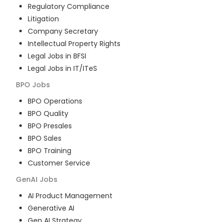
Regulatory Compliance
Litigation
Company Secretary
Intellectual Property Rights
Legal Jobs in BFSI
Legal Jobs in IT/ITeS
BPO
Jobs
BPO Operations
BPO Quality
BPO Presales
BPO Sales
BPO Training
Customer Service
GenAI
Jobs
AI Product Management
Generative AI
Gen AI Strategy