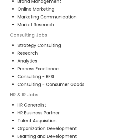
Brand Management
Online Marketing
Marketing Communication
Market Research
Consulting
Jobs
Strategy Consulting
Research
Analytics
Process Excellence
Consulting - BFSI
Consulting - Consumer Goods
HR & IR
Jobs
HR Generalist
HR Business Partner
Talent Acquisition
Organization Development
Learning and Development