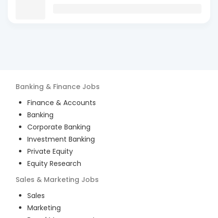
Banking & Finance
Jobs
Finance & Accounts
Banking
Corporate Banking
Investment Banking
Private Equity
Equity Research
Sales & Marketing
Jobs
Sales
Marketing