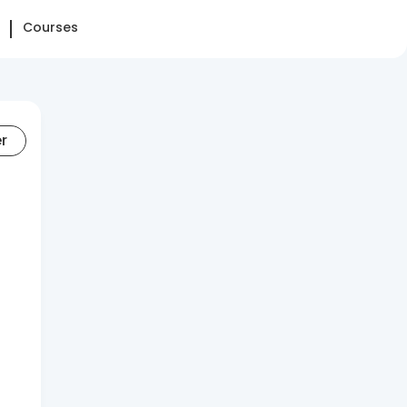
Courses
er