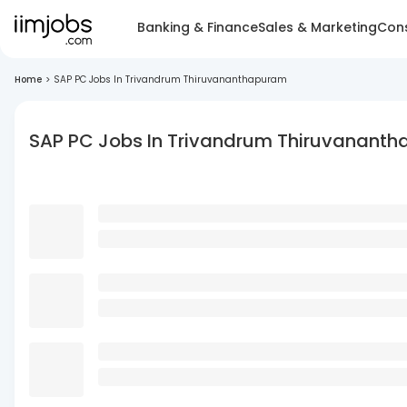
Banking & Finance
Sales & Marketing
Cons
Home
>
SAP PC Jobs In Trivandrum Thiruvananthapuram
SAP PC Jobs In Trivandrum Thiruvanant