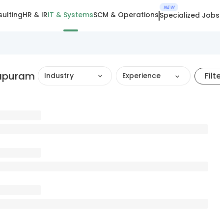
NEW
ulting
HR & IR
IT & Systems
SCM & Operations
Specialized Jobs
hapuram
Filt
Industry
Experience