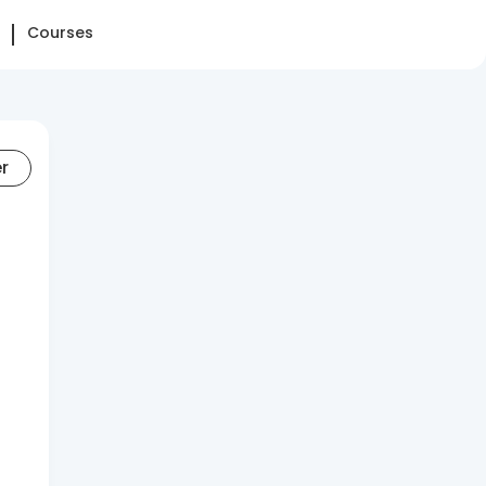
Courses
er