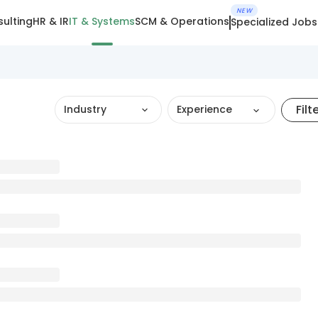
NEW
ulting
HR & IR
IT & Systems
SCM & Operations
Specialized Jobs
Filt
Industry
Experience