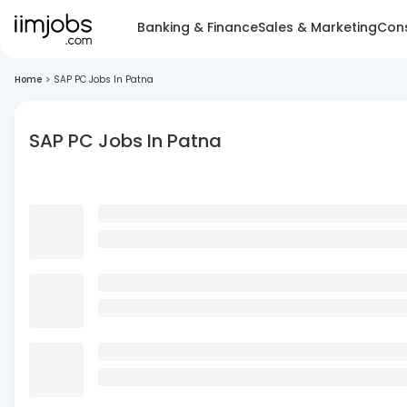
Banking & Finance
Sales & Marketing
Cons
Home
>
SAP PC Jobs In Patna
SAP PC Jobs In Patna