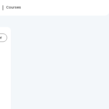
Courses
er