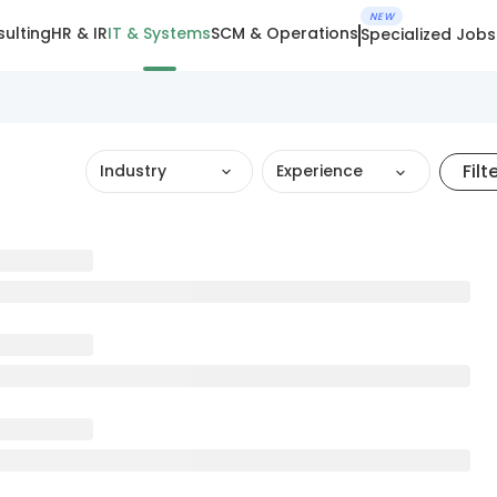
NEW
ulting
HR & IR
IT & Systems
SCM & Operations
Specialized Jobs
Filt
Industry
Experience