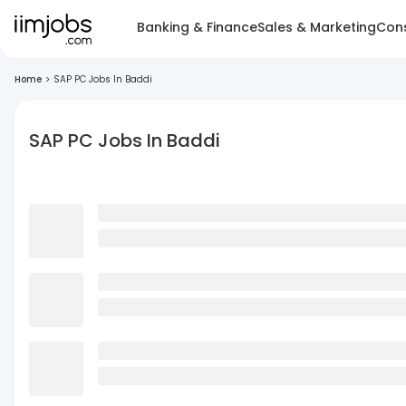
Banking & Finance
Sales & Marketing
Cons
Home
>
SAP PC Jobs In Baddi
SAP PC Jobs In Baddi