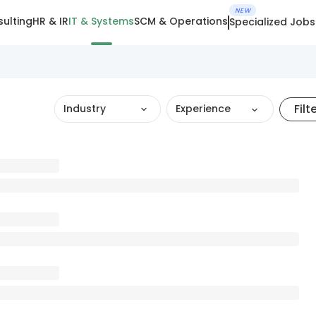
NEW
ulting
HR & IR
IT & Systems
SCM & Operations
Specialized Jobs
Filt
Industry
Experience