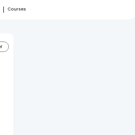
Courses
er