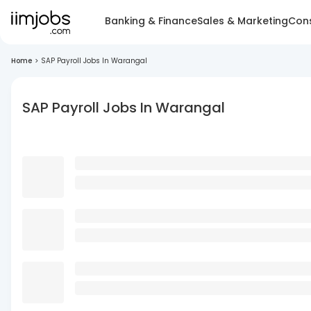
Banking & Finance
Sales & Marketing
Cons
Home
>
SAP Payroll Jobs In Warangal
SAP Payroll Jobs In Warangal