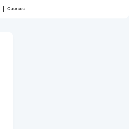
Courses