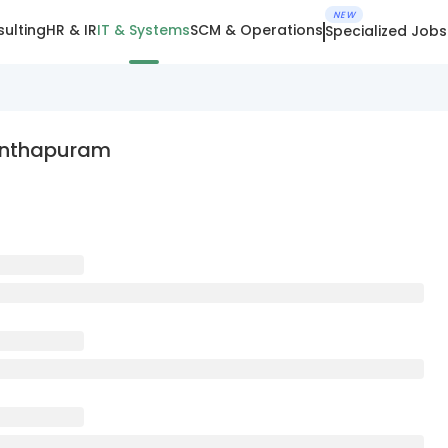
NEW
ulting
HR & IR
IT & Systems
SCM & Operations
Specialized Jobs
nanthapuram