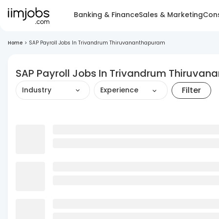
Banking & Finance
Sales & Marketing
Cons
Home
>
SAP Payroll Jobs In Trivandrum Thiruvananthapuram
SAP Payroll Jobs In Trivandrum Thiruva
Filter
Industry
Experience