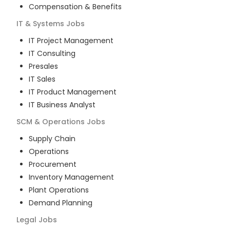
Compensation & Benefits
IT & Systems
Jobs
IT Project Management
IT Consulting
Presales
IT Sales
IT Product Management
IT Business Analyst
SCM & Operations
Jobs
Supply Chain
Operations
Procurement
Inventory Management
Plant Operations
Demand Planning
Legal
Jobs