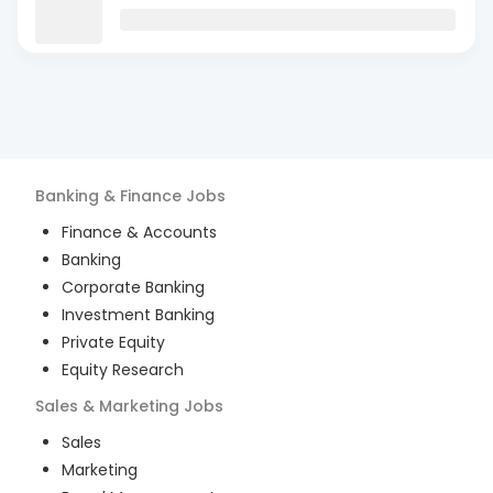
Banking & Finance
Jobs
Finance & Accounts
Banking
Corporate Banking
Investment Banking
Private Equity
Equity Research
Sales & Marketing
Jobs
Sales
Marketing