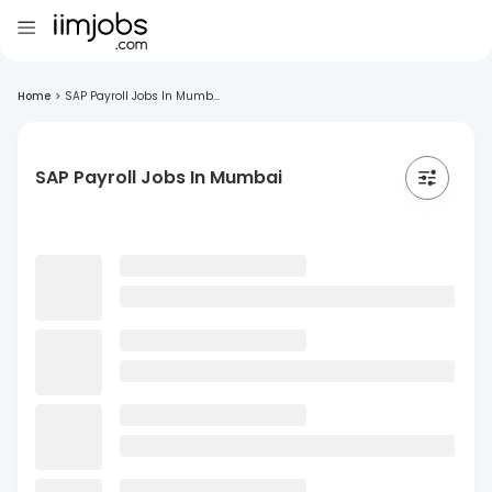
Home
>
SAP Payroll Jobs In Mumb...
SAP Payroll Jobs In Mumbai