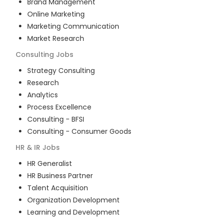
Brand Management
Online Marketing
Marketing Communication
Market Research
Consulting
Jobs
Strategy Consulting
Research
Analytics
Process Excellence
Consulting - BFSI
Consulting - Consumer Goods
HR & IR
Jobs
HR Generalist
HR Business Partner
Talent Acquisition
Organization Development
Learning and Development