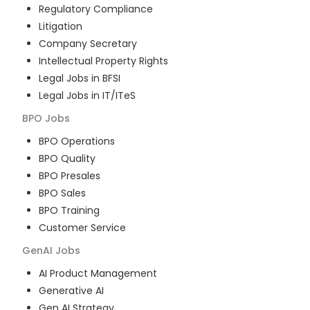
Regulatory Compliance
Litigation
Company Secretary
Intellectual Property Rights
Legal Jobs in BFSI
Legal Jobs in IT/ITeS
BPO
Jobs
BPO Operations
BPO Quality
BPO Presales
BPO Sales
BPO Training
Customer Service
GenAI
Jobs
AI Product Management
Generative AI
Gen AI Strategy