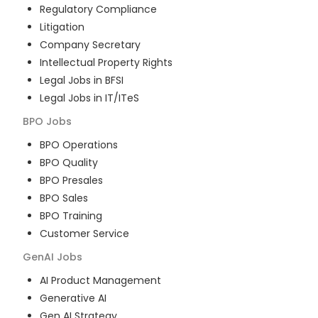
Regulatory Compliance
Litigation
Company Secretary
Intellectual Property Rights
Legal Jobs in BFSI
Legal Jobs in IT/ITeS
BPO
Jobs
BPO Operations
BPO Quality
BPO Presales
BPO Sales
BPO Training
Customer Service
GenAI
Jobs
AI Product Management
Generative AI
Gen AI Strategy