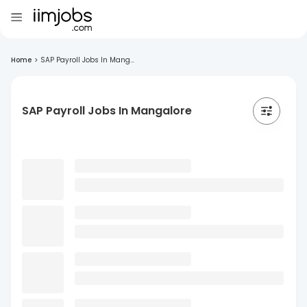
Home
>
SAP Payroll Jobs In Mang...
SAP Payroll Jobs In Mangalore