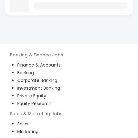
Banking & Finance
Jobs
Finance & Accounts
Banking
Corporate Banking
Investment Banking
Private Equity
Equity Research
Sales & Marketing
Jobs
Sales
Marketing