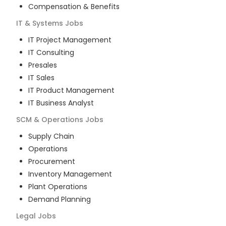
Compensation & Benefits
IT & Systems
Jobs
IT Project Management
IT Consulting
Presales
IT Sales
IT Product Management
IT Business Analyst
SCM & Operations
Jobs
Supply Chain
Operations
Procurement
Inventory Management
Plant Operations
Demand Planning
Legal
Jobs