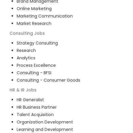
Brand Management
Online Marketing
Marketing Communication
Market Research
Consulting
Jobs
Strategy Consulting
Research
Analytics
Process Excellence
Consulting - BFSI
Consulting - Consumer Goods
HR & IR
Jobs
HR Generalist
HR Business Partner
Talent Acquisition
Organization Development
Learning and Development