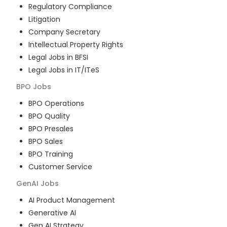
Regulatory Compliance
Litigation
Company Secretary
Intellectual Property Rights
Legal Jobs in BFSI
Legal Jobs in IT/ITeS
BPO
Jobs
BPO Operations
BPO Quality
BPO Presales
BPO Sales
BPO Training
Customer Service
GenAI
Jobs
AI Product Management
Generative AI
Gen AI Strategy