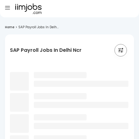
Home
>
SAP Payroll Jobs In Delh...
SAP Payroll Jobs In Delhi Ncr