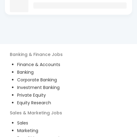
Banking & Finance
Jobs
Finance & Accounts
Banking
Corporate Banking
Investment Banking
Private Equity
Equity Research
Sales & Marketing
Jobs
Sales
Marketing