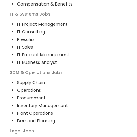
Compensation & Benefits
IT & Systems
Jobs
IT Project Management
IT Consulting
Presales
IT Sales
IT Product Management
IT Business Analyst
SCM & Operations
Jobs
Supply Chain
Operations
Procurement
Inventory Management
Plant Operations
Demand Planning
Legal
Jobs