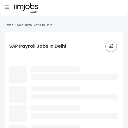
Home
>
SAP Payroll Jobs In Delh...
SAP Payroll Jobs In Delhi