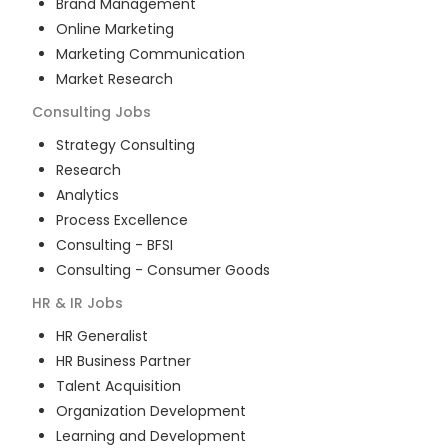
Brand Management
Online Marketing
Marketing Communication
Market Research
Consulting
Jobs
Strategy Consulting
Research
Analytics
Process Excellence
Consulting - BFSI
Consulting - Consumer Goods
HR & IR
Jobs
HR Generalist
HR Business Partner
Talent Acquisition
Organization Development
Learning and Development