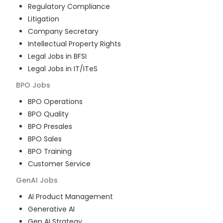
Regulatory Compliance
Litigation
Company Secretary
Intellectual Property Rights
Legal Jobs in BFSI
Legal Jobs in IT/ITeS
BPO
Jobs
BPO Operations
BPO Quality
BPO Presales
BPO Sales
BPO Training
Customer Service
GenAI
Jobs
AI Product Management
Generative AI
Gen AI Strategy