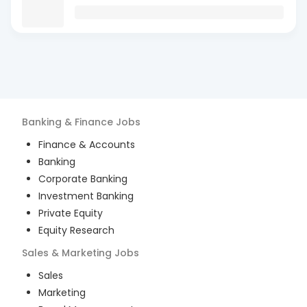
Banking & Finance
Jobs
Finance & Accounts
Banking
Corporate Banking
Investment Banking
Private Equity
Equity Research
Sales & Marketing
Jobs
Sales
Marketing